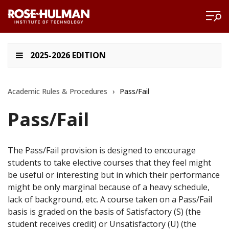
2025-2026 EDITION
Academic Rules & Procedures
›
Pass/Fail
Pass/Fail
The Pass/Fail provision is designed to encourage
students to take elective courses that they feel might
be useful or interesting but in which their performance
might be only marginal because of a heavy schedule,
lack of background, etc. A course taken on a Pass/Fail
basis is graded on the basis of Satisfactory (S) (the
student receives credit) or Unsatisfactory (U) (the