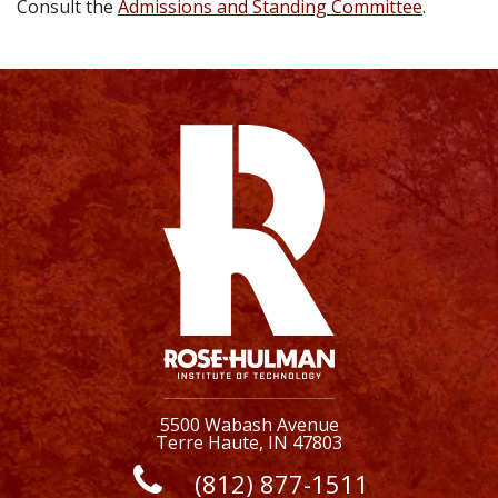
Consult the
Admissions and Standing Committee
.
5500 Wabash Avenue
Terre Haute, IN 47803
(812) 877-1511