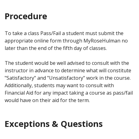
Procedure
To take a class Pass/Fail a student must submit the
appropriate online form through MyRoseHulman no
later than the end of the fifth day of classes.
The student would be well advised to consult with the
instructor in advance to determine what will constitute
"Satisfactory" and "Unsatisfactory" work in the course.
Additionally, students may want to consult with
Financial Aid for any impact taking a course as pass/fail
would have on their aid for the term.
Exceptions & Questions