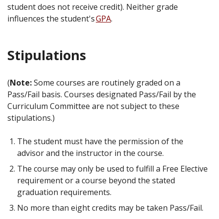
student does not receive credit). Neither grade
influences the student's
GPA
.
Stipulations
(
Note:
Some courses are routinely graded on a
Pass/Fail basis. Courses designated Pass/Fail by the
Curriculum Committee are not subject to these
stipulations.)
The student must have the permission of the
advisor and the instructor in the course.
The course may only be used to fulfill a Free Elective
requirement or a course beyond the stated
graduation requirements.
No more than eight credits may be taken Pass/Fail.