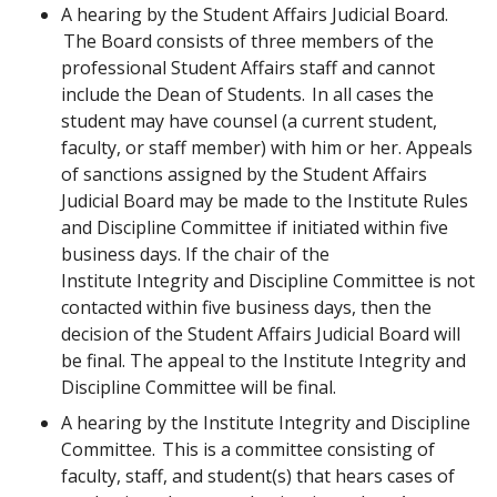
A hearing by the Student Affairs Judicial Board.
The Board consists of three members of the
professional Student Affairs staff and cannot
include the Dean of Students. In all cases the
student may have counsel (a current student,
faculty, or staff member) with him or her. Appeals
of sanctions assigned by the Student Affairs
Judicial Board may be made to the Institute Rules
and Discipline Committee if initiated within five
business days. If the chair of the
Institute Integrity and Discipline Committee is not
contacted within five business days, then the
decision of the Student Affairs Judicial Board will
be final. The appeal to the Institute Integrity and
Discipline Committee will be final.
A hearing by the Institute Integrity and Discipline
Committee. This is a committee consisting of
faculty, staff, and student(s) that hears cases of