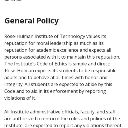
General Policy
Rose-Hulman Institute of Technology values its
reputation for moral leadership as much as its
reputation for academic excellence and expects all
persons associated with it to maintain this reputation.
The Institute's Code of Ethics is simple and direct:
Rose-Hulman expects its students to be responsible
adults and to behave at all times with honor and
integrity. All students are expected to abide by this
Code and to aid in its enforcement by reporting
violations of it.
All Institute administrative officials, faculty, and staff
are authorized to enforce the rules and policies of the
Institute, are expected to report any violations thereof