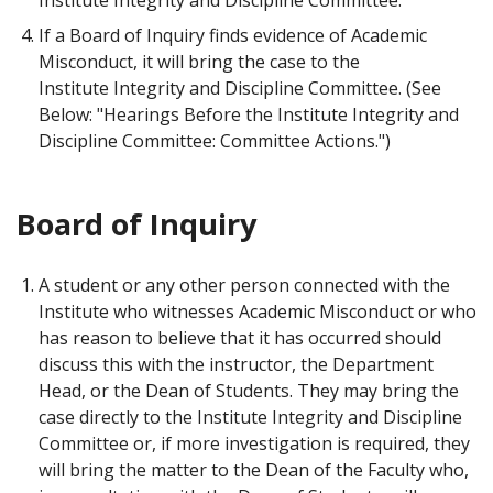
If a Board of Inquiry finds evidence of Academic
Misconduct, it will bring the case to the
Institute Integrity and Discipline Committee. (See
Below: "Hearings Before the Institute Integrity and
Discipline Committee: Committee Actions.")
Board of Inquiry
A student or any other person connected with the
Institute who witnesses Academic Misconduct or who
has reason to believe that it has occurred should
discuss this with the instructor, the Department
Head, or the Dean of Students. They may bring the
case directly to the Institute Integrity and Discipline
Committee or, if more investigation is required, they
will bring the matter to the Dean of the Faculty who,