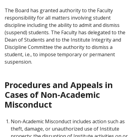
The Board has granted authority to the Faculty
responsibility for all matters involving student
discipline including the ability to admit and dismiss
(suspend) students. The Faculty has delegated to the
Dean of Students and to the Institute Integrity and
Discipline Committee the authority to dismiss a
student, i.e., to impose temporary or permanent
suspension.
Procedures and Appeals in
Cases of Non-Academic
Misconduct
Non-Academic Misconduct includes action such as
theft, damage, or unauthorized use of Institute
property; the disruption of Institute activities on or