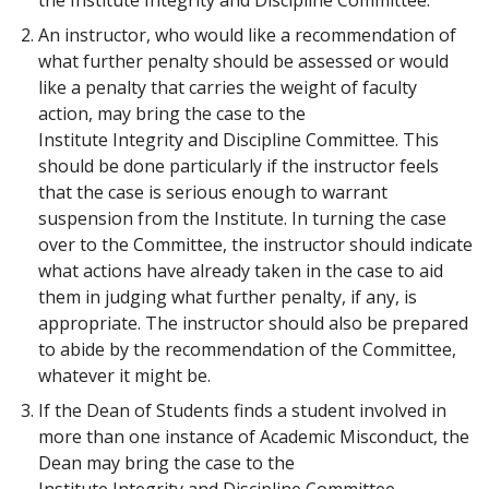
An instructor, who would like a recommendation of
what further penalty should be assessed or would
like a penalty that carries the weight of faculty
action, may bring the case to the
Institute Integrity and Discipline Committee. This
should be done particularly if the instructor feels
that the case is serious enough to warrant
suspension from the Institute. In turning the case
over to the Committee, the instructor should indicate
what actions have already taken in the case to aid
them in judging what further penalty, if any, is
appropriate. The instructor should also be prepared
to abide by the recommendation of the Committee,
whatever it might be.
If the Dean of Students finds a student involved in
more than one instance of Academic Misconduct, the
Dean may bring the case to the
Institute Integrity and Discipline Committee.