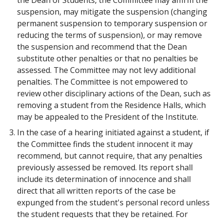
the Dean of Students, the Committee may affirm the
suspension, may mitigate the suspension (changing
permanent suspension to temporary suspension or
reducing the terms of suspension), or may remove
the suspension and recommend that the Dean
substitute other penalties or that no penalties be
assessed. The Committee may not levy additional
penalties. The Committee is not empowered to
review other disciplinary actions of the Dean, such as
removing a student from the Residence Halls, which
may be appealed to the President of the Institute.
In the case of a hearing initiated against a student, if
the Committee finds the student innocent it may
recommend, but cannot require, that any penalties
previously assessed be removed. Its report shall
include its determination of innocence and shall
direct that all written reports of the case be
expunged from the student's personal record unless
the student requests that they be retained. For