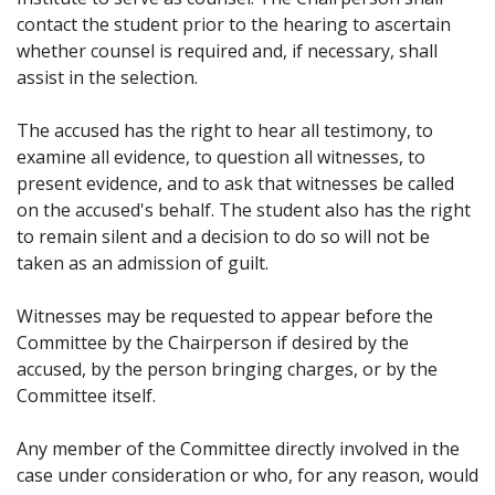
contact the student prior to the hearing to ascertain
whether counsel is required and, if necessary, shall
assist in the selection.
The accused has the right to hear all testimony, to
examine all evidence, to question all witnesses, to
present evidence, and to ask that witnesses be called
on the accused's behalf. The student also has the right
to remain silent and a decision to do so will not be
taken as an admission of guilt.
Witnesses may be requested to appear before the
Committee by the Chairperson if desired by the
accused, by the person bringing charges, or by the
Committee itself.
Any member of the Committee directly involved in the
case under consideration or who, for any reason, would