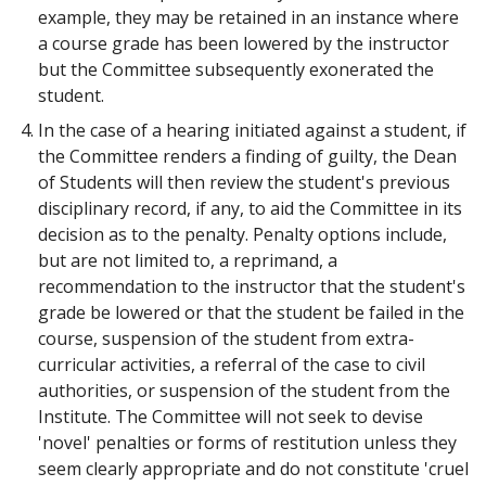
example, they may be retained in an instance where
a course grade has been lowered by the instructor
but the Committee subsequently exonerated the
student.
In the case of a hearing initiated against a student, if
the Committee renders a finding of guilty, the Dean
of Students will then review the student's previous
disciplinary record, if any, to aid the Committee in its
decision as to the penalty. Penalty options include,
but are not limited to, a reprimand, a
recommendation to the instructor that the student's
grade be lowered or that the student be failed in the
course, suspension of the student from extra-
curricular activities, a referral of the case to civil
authorities, or suspension of the student from the
Institute. The Committee will not seek to devise
'novel' penalties or forms of restitution unless they
seem clearly appropriate and do not constitute 'cruel