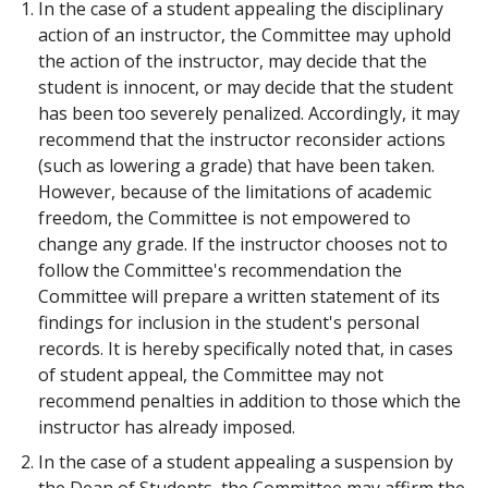
In the case of a student appealing the disciplinary
action of an instructor, the Committee may uphold
the action of the instructor, may decide that the
student is innocent, or may decide that the student
has been too severely penalized. Accordingly, it may
recommend that the instructor reconsider actions
(such as lowering a grade) that have been taken.
However, because of the limitations of academic
freedom, the Committee is not empowered to
change any grade. If the instructor chooses not to
follow the Committee's recommendation the
Committee will prepare a written statement of its
findings for inclusion in the student's personal
records. It is hereby specifically noted that, in cases
of student appeal, the Committee may not
recommend penalties in addition to those which the
instructor has already imposed.
In the case of a student appealing a suspension by