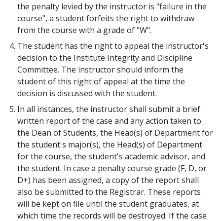
the penalty levied by the instructor is "failure in the
course", a student forfeits the right to withdraw
from the course with a grade of "W".
The student has the right to appeal the instructor's
decision to the Institute Integrity and Discipline
Committee. The instructor should inform the
student of this right of appeal at the time the
decision is discussed with the student.
In all instances, the instructor shall submit a brief
written report of the case and any action taken to
the Dean of Students, the Head(s) of Department for
the student's major(s), the Head(s) of Department
for the course, the student's academic advisor, and
the student. In case a penalty course grade (F, D, or
D+) has been assigned, a copy of the report shall
also be submitted to the Registrar. These reports
will be kept on file until the student graduates, at
which time the records will be destroyed. If the case