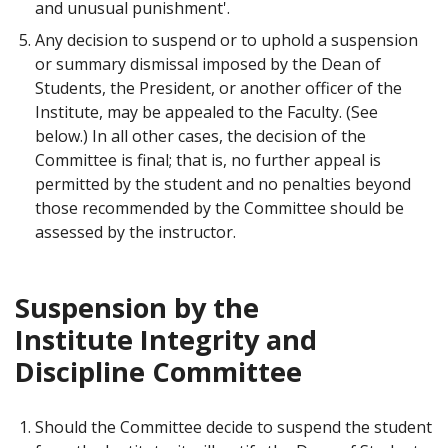
and unusual punishment'.
Any decision to suspend or to uphold a suspension
or summary dismissal imposed by the Dean of
Students, the President, or another officer of the
Institute, may be appealed to the Faculty. (See
below.) In all other cases, the decision of the
Committee is final; that is, no further appeal is
permitted by the student and no penalties beyond
those recommended by the Committee should be
assessed by the instructor.
Suspension by the
Institute Integrity and
Discipline Committee
Should the Committee decide to suspend the student