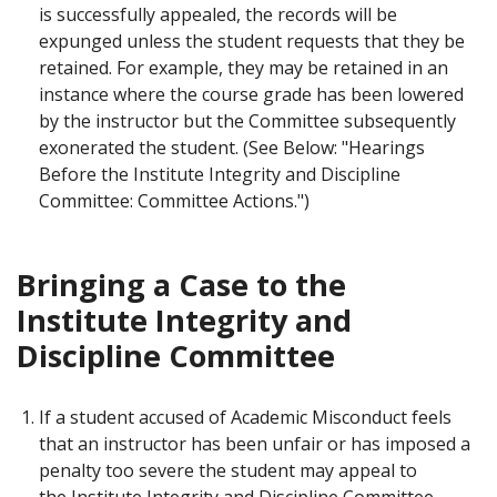
is successfully appealed, the records will be
expunged unless the student requests that they be
retained. For example, they may be retained in an
instance where the course grade has been lowered
by the instructor but the Committee subsequently
exonerated the student. (See Below: "Hearings
Before the Institute Integrity and Discipline
Committee: Committee Actions.")
Bringing a Case to the
Institute Integrity and
Discipline Committee
If a student accused of Academic Misconduct feels
that an instructor has been unfair or has imposed a
penalty too severe the student may appeal to
the Institute Integrity and Discipline Committee.