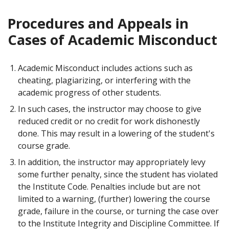
Procedures and Appeals in
Cases of Academic Misconduct
Academic Misconduct includes actions such as
cheating, plagiarizing, or interfering with the
academic progress of other students.
In such cases, the instructor may choose to give
reduced credit or no credit for work dishonestly
done. This may result in a lowering of the student's
course grade.
In addition, the instructor may appropriately levy
some further penalty, since the student has violated
the Institute Code. Penalties include but are not
limited to a warning, (further) lowering the course
grade, failure in the course, or turning the case over
to the Institute Integrity and Discipline Committee. If