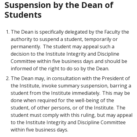
Suspension by the Dean of
Students
The Dean is specifically delegated by the Faculty the
authority to suspend a student, temporarily or
permanently. The student may appeal such a
decision to the Institute Integrity and Discipline
Committee within five business days and should be
informed of the right to do so by the Dean.
The Dean may, in consultation with the President of
the Institute, invoke summary suspension, barring a
student from the Institute immediately. This may be
done when required for the well-being of the
student, of other persons, or of the Institute. The
student must comply with this ruling, but may appeal
to the Institute Integrity and Discipline Committee
within five business days.