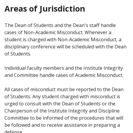
Areas of Jurisdiction
The Dean of Students and the Dean's staff handle
cases of Non-Academic Misconduct. Whenever a
student is charged with Non-Academic Misconduct, a
disciplinary conference will be scheduled with the Dean
of Students.
Individual faculty members and the Institute Integrity
and Committee handle cases of Academic Misconduct.
All cases of misconduct must be reported to the Dean
of Students. Any student charged with misconduct is
urged to consult with the Dean of Students or the
Chairperson of the Institute Integrity and Discipline
Committee to be informed of the procedures that will
be followed and to receive assistance in preparing a
defense.