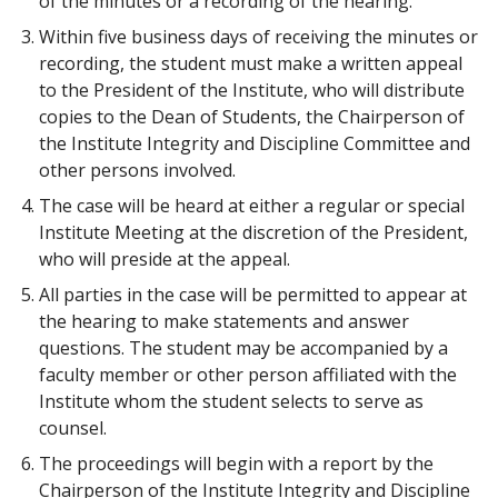
of the minutes or a recording of the hearing.
Within five business days of receiving the minutes or
recording, the student must make a written appeal
to the President of the Institute, who will distribute
copies to the Dean of Students, the Chairperson of
the Institute Integrity and Discipline Committee and
other persons involved.
The case will be heard at either a regular or special
Institute Meeting at the discretion of the President,
who will preside at the appeal.
All parties in the case will be permitted to appear at
the hearing to make statements and answer
questions. The student may be accompanied by a
faculty member or other person affiliated with the
Institute whom the student selects to serve as
counsel.
The proceedings will begin with a report by the
Chairperson of the Institute Integrity and Discipline