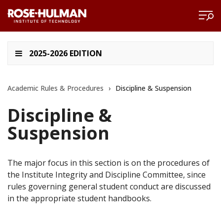
2025-2026 EDITION
Academic Rules & Procedures
›
Discipline & Suspension
Discipline &
Suspension
The major focus in this section is on the procedures of
the Institute Integrity and Discipline Committee, since
rules governing general student conduct are discussed
in the appropriate student handbooks.