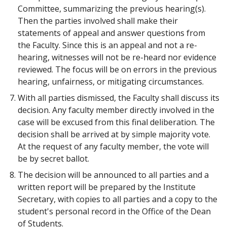
Committee, summarizing the previous hearing(s).
Then the parties involved shall make their
statements of appeal and answer questions from
the Faculty. Since this is an appeal and not a re-
hearing, witnesses will not be re-heard nor evidence
reviewed. The focus will be on errors in the previous
hearing, unfairness, or mitigating circumstances.
With all parties dismissed, the Faculty shall discuss its
decision. Any faculty member directly involved in the
case will be excused from this final deliberation. The
decision shall be arrived at by simple majority vote.
At the request of any faculty member, the vote will
be by secret ballot.
The decision will be announced to all parties and a
written report will be prepared by the Institute
Secretary, with copies to all parties and a copy to the
student's personal record in the Office of the Dean
of Students.