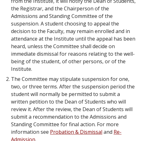
from the Institute, it will notify the Dean of Students,
the Registrar, and the Chairperson of the
Admissions and Standing Committee of the
suspension. A student choosing to appeal the
decision to the Faculty, may remain enrolled and in
attendance at the Institute until the appeal has been
heard, unless the Committee shall decide on
immediate dismissal for reasons relating to the well-
being of the student, of other persons, or of the
Institute.
The Committee may stipulate suspension for one,
two, or three terms. After the suspension period the
student will normally be permitted to submit a
written petition to the Dean of Students who will
review it. After the review, the Dean of Students will
submit a recommendation to the Admissions and
Standing Committee for final action. For more
information see
Probation & Dismissal
and
Re-
Admission
.