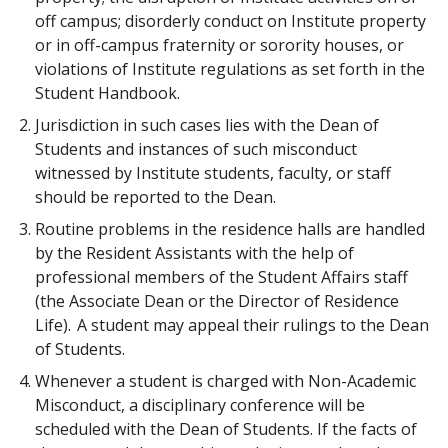
off campus; disorderly conduct on Institute property
or in off-campus fraternity or sorority houses, or
violations of Institute regulations as set forth in the
Student Handbook.
Jurisdiction in such cases lies with the Dean of
Students and instances of such misconduct
witnessed by Institute students, faculty, or staff
should be reported to the Dean.
Routine problems in the residence halls are handled
by the Resident Assistants with the help of
professional members of the Student Affairs staff
(the Associate Dean or the Director of Residence
Life). A student may appeal their rulings to the Dean
of Students.
Whenever a student is charged with Non-Academic
Misconduct, a disciplinary conference will be
scheduled with the Dean of Students. If the facts of