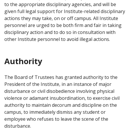
to the appropriate disciplinary agencies, and will be
given full legal support for Institute-related disciplinary
actions they may take, on or off campus. All Institute
personnel are urged to be both firm and fair in taking
disciplinary action and to do so in consultation with
other Institute personnel to avoid illegal actions.
Authority
The Board of Trustees has granted authority to the
President of the Institute, in an instance of major
disturbance or civil disobedience involving physical
violence or adamant insubordination, to exercise civil
authority to maintain decorum and discipline on the
campus, to immediately dismiss any student or
employee who refuses to leave the scene of the
disturbance.