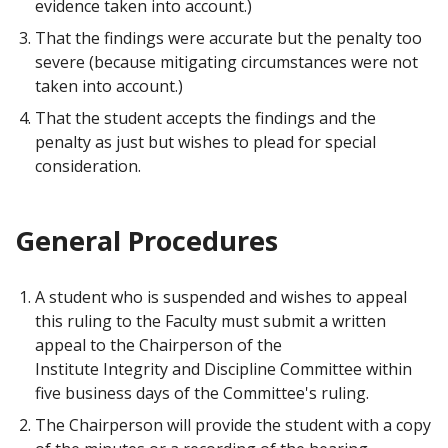
evidence taken into account.)
That the findings were accurate but the penalty too
severe (because mitigating circumstances were not
taken into account.)
That the student accepts the findings and the
penalty as just but wishes to plead for special
consideration.
General Procedures
A student who is suspended and wishes to appeal
this ruling to the Faculty must submit a written
appeal to the Chairperson of the
Institute Integrity and Discipline Committee within
five business days of the Committee's ruling.
The Chairperson will provide the student with a copy