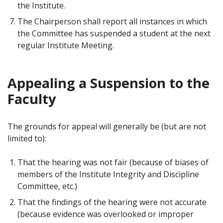
the Institute.
The Chairperson shall report all instances in which
the Committee has suspended a student at the next
regular Institute Meeting.
Appealing a Suspension to the
Faculty
The grounds for appeal will generally be (but are not
limited to):
That the hearing was not fair (because of biases of
members of the Institute Integrity and Discipline
Committee, etc.)
That the findings of the hearing were not accurate
(because evidence was overlooked or improper