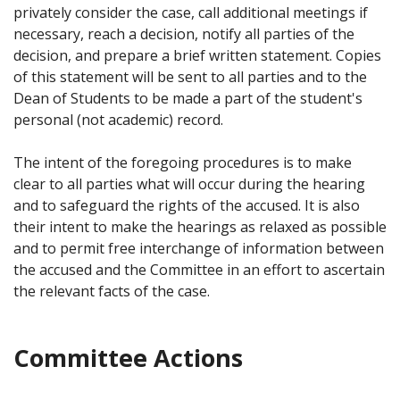
privately consider the case, call additional meetings if
necessary, reach a decision, notify all parties of the
decision, and prepare a brief written statement. Copies
of this statement will be sent to all parties and to the
Dean of Students to be made a part of the student's
personal (not academic) record.
The intent of the foregoing procedures is to make
clear to all parties what will occur during the hearing
and to safeguard the rights of the accused. It is also
their intent to make the hearings as relaxed as possible
and to permit free interchange of information between
the accused and the Committee in an effort to ascertain
the relevant facts of the case.
Committee Actions