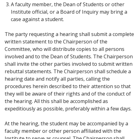
A faculty member, the Dean of Students or other
Institute official, or a Board of Inquiry may bring a
case against a student.
The party requesting a hearing shall submit a complete
written statement to the Chairperson of the
Committee, who will distribute copies to all persons
involved and to the Dean of Students. The Chairperson
shall invite the other parties involved to submit written
rebuttal statements. The Chairperson shall schedule a
hearing date and notify all parties, calling the
procedures herein described to their attention so that
they will be aware of their rights and of the conduct of
the hearing. All this shall be accomplished as
expeditiously as possible, preferably within a few days.
At the hearing, the student may be accompanied by a
faculty member or other person affiliated with the
Institute to serve as counsel. The Chairperson shall