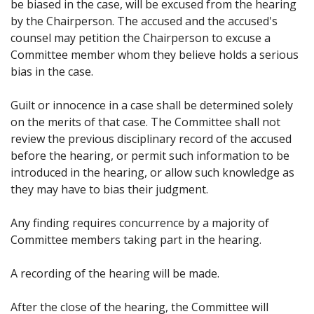
be biased in the case, will be excused from the hearing
by the Chairperson. The accused and the accused's
counsel may petition the Chairperson to excuse a
Committee member whom they believe holds a serious
bias in the case.
Guilt or innocence in a case shall be determined solely
on the merits of that case. The Committee shall not
review the previous disciplinary record of the accused
before the hearing, or permit such information to be
introduced in the hearing, or allow such knowledge as
they may have to bias their judgment.
Any finding requires concurrence by a majority of
Committee members taking part in the hearing.
A recording of the hearing will be made.
After the close of the hearing, the Committee will