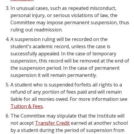
In unusual cases, such as repeated misconduct,
personal injury, or serious violations of law, the
Committee may impose permanent suspension, thus
ruling out readmission.
A suspension ruling will be recorded on the
student's academic record, unless the case is
successfully appealed. In the case of temporary
suspension, this record will be removed at the end of
the suspension period. In the case of permanent
suspension it will remain permanently.
A student who is suspended forfeits all rights to a
refund of any portion of fees paid and will remain
liable for all monies owed. For more information see
Tuition & Fees
.
The Committee may stipulate that the Institute will
not accept
Transfer Credit
earned at another school
by a student during the period of suspension from