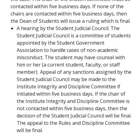
contacted within five business days. If none of the
chairs are contacted within five business days, then
the Dean of Students will issue a ruling which is final.
A hearing by the Student Judicial Council. The
Student Judicial Council is a committee of students
appointed by the Student Government
Association to handle cases of non-academic
misconduct. The student may have counsel with
him or her (a current student, faculty, or staff
member). Appeal of any sanctions assigned by the
Student Judicial Council may be made to the
Institute Integrity and Discipline Committee if
initiated within five business days. If the chair of
the Institute Integrity and Discipline Committee is
not contacted within five business days, then the
decision of the Student Judicial Council will be final.
The appeal to the Rules and Discipline Committee
will be final.