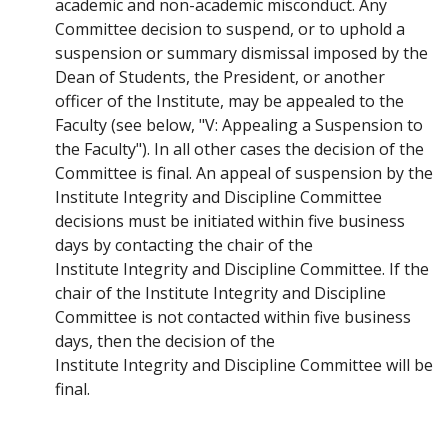
academic and non-academic misconduct. Any
Committee decision to suspend, or to uphold a
suspension or summary dismissal imposed by the
Dean of Students, the President, or another
officer of the Institute, may be appealed to the
Faculty (see below, "V: Appealing a Suspension to
the Faculty"). In all other cases the decision of the
Committee is final. An appeal of suspension by the
Institute Integrity and Discipline Committee
decisions must be initiated within five business
days by contacting the chair of the
Institute Integrity and Discipline Committee. If the
chair of the Institute Integrity and Discipline
Committee is not contacted within five business
days, then the decision of the
Institute Integrity and Discipline Committee will be
final.