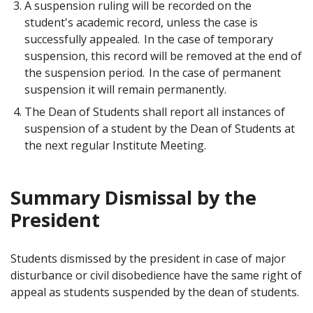
A suspension ruling will be recorded on the
student's academic record, unless the case is
successfully appealed. In the case of temporary
suspension, this record will be removed at the end of
the suspension period. In the case of permanent
suspension it will remain permanently.
The Dean of Students shall report all instances of
suspension of a student by the Dean of Students at
the next regular Institute Meeting.
Summary Dismissal by the
President
Students dismissed by the president in case of major
disturbance or civil disobedience have the same right of
appeal as students suspended by the dean of students.