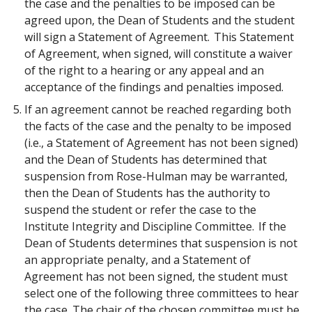
the case and the penalties to be imposed can be
agreed upon, the Dean of Students and the student
will sign a Statement of Agreement. This Statement
of Agreement, when signed, will constitute a waiver
of the right to a hearing or any appeal and an
acceptance of the findings and penalties imposed.
If an agreement cannot be reached regarding both
the facts of the case and the penalty to be imposed
(i.e., a Statement of Agreement has not been signed)
and the Dean of Students has determined that
suspension from Rose-Hulman may be warranted,
then the Dean of Students has the authority to
suspend the student or refer the case to the
Institute Integrity and Discipline Committee. If the
Dean of Students determines that suspension is not
an appropriate penalty, and a Statement of
Agreement has not been signed, the student must
select one of the following three committees to hear
the case. The chair of the chosen committee must be