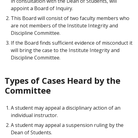
in consultation with the Dean of Students, will
appoint a Board of Inquiry.
This Board will consist of two faculty members who
are not members of the Institute Integrity and
Discipline Committee.
If the Board finds sufficient evidence of misconduct it
will bring the case to the Institute Integrity and
Discipline Committee.
Types of Cases Heard by the
Committee
A student may appeal a disciplinary action of an
individual instructor.
A student may appeal a suspension ruling by the
Dean of Students.