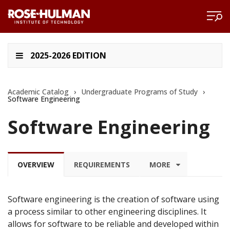
2025-2026 EDITION
Academic Catalog
›
Undergraduate Programs of Study
›
Software Engineering
Software Engineering
OVERVIEW
REQUIREMENTS
MORE
Software engineering is the creation of software using
a process similar to other engineering disciplines. It
allows for software to be reliable and developed within