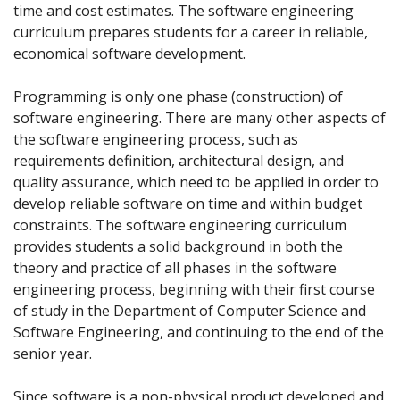
time and cost estimates. The software engineering
curriculum prepares students for a career in reliable,
economical software development.
Programming is only one phase (construction) of
software engineering. There are many other aspects of
the software engineering process, such as
requirements definition, architectural design, and
quality assurance, which need to be applied in order to
develop reliable software on time and within budget
constraints. The software engineering curriculum
provides students a solid background in both the
theory and practice of all phases in the software
engineering process, beginning with their first course
of study in the Department of Computer Science and
Software Engineering, and continuing to the end of the
senior year.
Since software is a non-physical product developed and