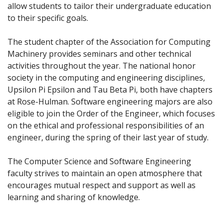
allow students to tailor their undergraduate education
to their specific goals.
The student chapter of the Association for Computing
Machinery provides seminars and other technical
activities throughout the year. The national honor
society in the computing and engineering disciplines,
Upsilon Pi Epsilon and Tau Beta Pi, both have chapters
at Rose-Hulman. Software engineering majors are also
eligible to join the Order of the Engineer, which focuses
on the ethical and professional responsibilities of an
engineer, during the spring of their last year of study.
The Computer Science and Software Engineering
faculty strives to maintain an open atmosphere that
encourages mutual respect and support as well as
learning and sharing of knowledge.