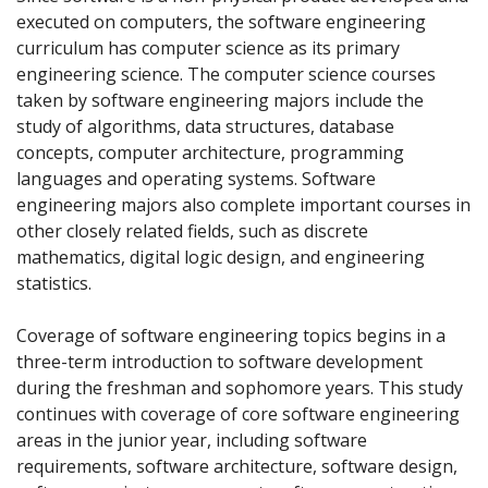
executed on computers, the software engineering
curriculum has computer science as its primary
engineering science. The computer science courses
taken by software engineering majors include the
study of algorithms, data structures, database
concepts, computer architecture, programming
languages and operating systems. Software
engineering majors also complete important courses in
other closely related fields, such as discrete
mathematics, digital logic design, and engineering
statistics.
Coverage of software engineering topics begins in a
three-term introduction to software development
during the freshman and sophomore years. This study
continues with coverage of core software engineering
areas in the junior year, including software
requirements, software architecture, software design,