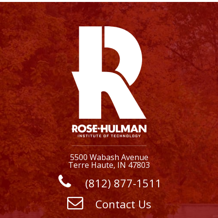
5500 Wabash Avenue
Terre Haute, IN 47803
(812) 877-1511
Contact Us