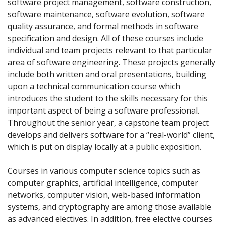
software project management, software construction,
software maintenance, software evolution, software
quality assurance, and formal methods in software
specification and design. All of these courses include
individual and team projects relevant to that particular
area of software engineering. These projects generally
include both written and oral presentations, building
upon a technical communication course which
introduces the student to the skills necessary for this
important aspect of being a software professional.
Throughout the senior year, a capstone team project
develops and delivers software for a “real-world” client,
which is put on display locally at a public exposition.
Courses in various computer science topics such as
computer graphics, artificial intelligence, computer
networks, computer vision, web-based information
systems, and cryptography are among those available
as advanced electives. In addition, free elective courses