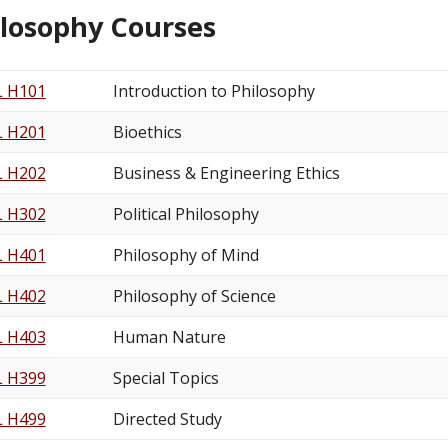
ilosophy Courses
L H101
Introduction to Philosophy
L H201
Bioethics
L H202
Business & Engineering Ethics
L H302
Political Philosophy
L H401
Philosophy of Mind
L H402
Philosophy of Science
L H403
Human Nature
L H399
Special Topics
L H499
Directed Study