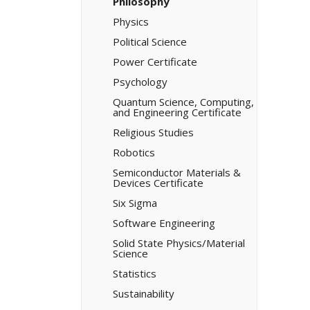
Philosophy
Physics
Political Science
Power Certificate
Psychology
Quantum Science, Computing,
and Engineering Certificate
Religious Studies
Robotics
Semiconductor Materials &​
Devices Certificate
Six Sigma
Software Engineering
Solid State Physics/​Material
Science
Statistics
Sustainability