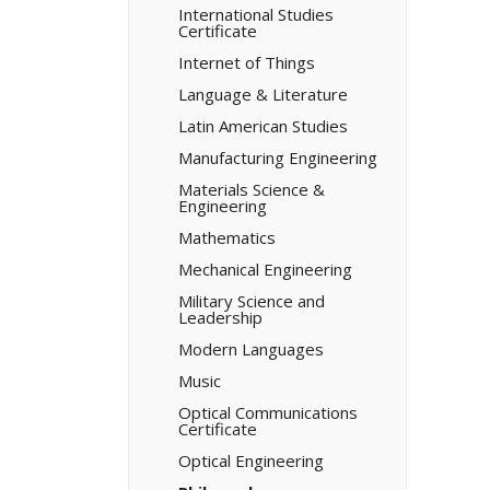
International Studies
Certificate
Internet of Things
Language &​ Literature
Latin American Studies
Manufacturing Engineering
Materials Science &​
Engineering
Mathematics
Mechanical Engineering
Military Science and
Leadership
Modern Languages
Music
Optical Communications
Certificate
Optical Engineering