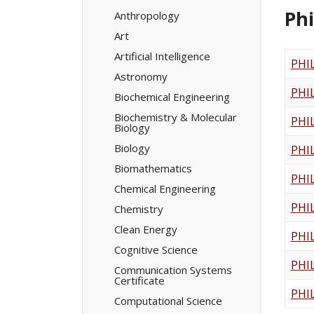
Minors/​
Ph
Certificates
Anthropology
Art
Artificial Intelligence
PHI
Astronomy
PHI
Biochemical Engineering
Biochemistry &​ Molecular
PHI
Biology
Biology
PHI
Biomathematics
PHI
Chemical Engineering
PHI
Chemistry
Clean Energy
PHI
Cognitive Science
PHI
Communication Systems
Certificate
PHI
Computational Science