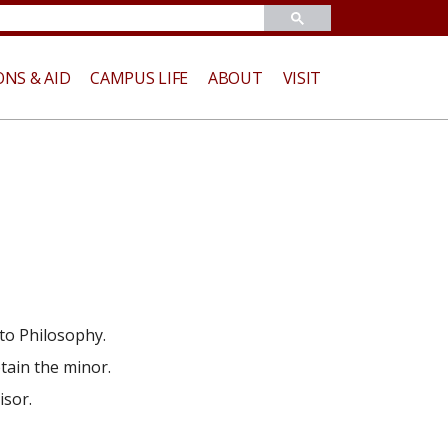
ONS & AID
CAMPUS LIFE
ABOUT
VISIT
to Philosophy.
tain the minor.
isor.