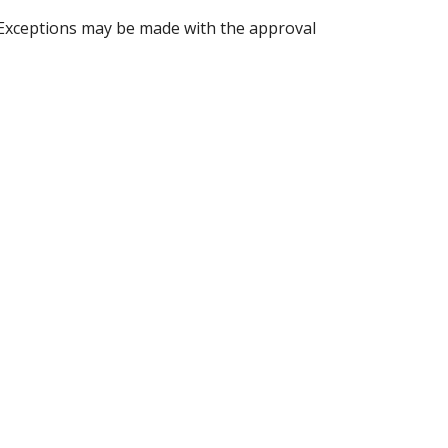
 Exceptions may be made with the approval