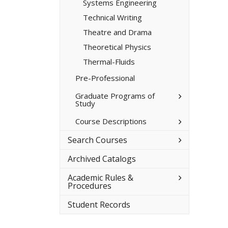
Systems Engineering
Technical Writing
Theatre and Drama
Theoretical Physics
Thermal-​Fluids
Pre-​Professional
Toggle
Graduate Programs of
Study
Graduate
Programs
of
Toggle
Course Descriptions
Study
Course
Descriptions
Toggle
Search Courses
Search
Courses
Archived Catalogs
Toggle
Academic Rules &​
Academic
Procedures
Rules
&​
Student Records
Procedures