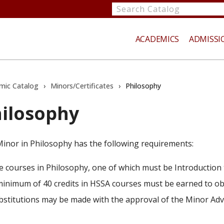
Search
catalog
ACADEMICS
ADMISSI
mic Catalog
›
Minors/Certificates
›
Philosophy
ilosophy
te
inor in Philosophy has the following requirements:
ve courses in Philosophy, one of which must be Introduction 
minimum of 40 credits in HSSA courses must be earned to ob
bstitutions may be made with the approval of the Minor Adv