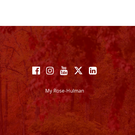
Facebook
Instagram
YouTube
X
Linkedin
My Rose-Hulman