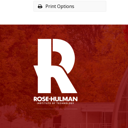
Print Options