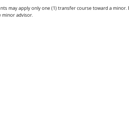
nts may apply only one (1) transfer course toward a minor.
e minor advisor.