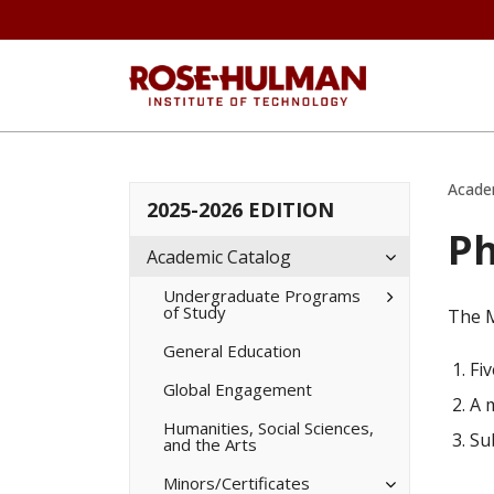
Acade
2025-2026 EDITION
Ph
Toggle
Academic Catalog
Academic
Catalog
Toggle
Undergraduate Programs
of Study
Undergradua
The M
Programs
of
General Education
Study
Fi
Global Engagement
A 
Humanities, Social Sciences,
Su
and the Arts
Toggle
Minors/​Certificates