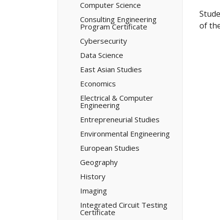
Computer Science
Stude
Consulting Engineering
of th
Program Certificate
Cybersecurity
Data Science
East Asian Studies
Economics
Electrical &​ Computer
Engineering
Entrepreneurial Studies
Environmental Engineering
European Studies
Geography
History
Imaging
Integrated Circuit Testing
Certificate