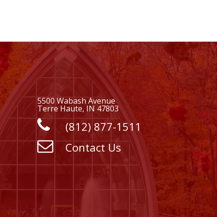
5500 Wabash Avenue
Terre Haute, IN 47803
(812) 877-1511
Contact Us