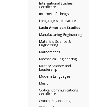
International Studies
Certificate
Internet of Things
Language &​ Literature
Latin American Studies
Manufacturing Engineering
Materials Science &​
Engineering
Mathematics
Mechanical Engineering
Military Science and
Leadership
Modern Languages
Music
Optical Communications
Certificate
Optical Engineering