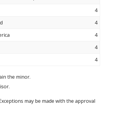
4
nd
4
erica
4
4
4
ain the minor.
isor.
 Exceptions may be made with the approval