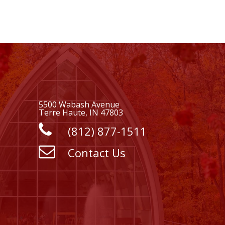
5500 Wabash Avenue
Terre Haute, IN 47803
(812) 877-1511
Contact Us