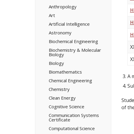
Minors/​
Certificates
Anthropology
H
Art
H
Artificial Intelligence
Astronomy
H
Biochemical Engineering
X
Biochemistry &​ Molecular
Biology
X
Biology
Biomathematics
A 
Chemical Engineering
Su
Chemistry
Clean Energy
Stude
Cognitive Science
of th
Communication Systems
Certificate
Computational Science