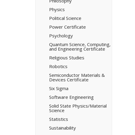
Philosophy
Physics
Political Science
Power Certificate
Psychology
Quantum Science, Computing,
and Engineering Certificate
Religious Studies
Robotics
Semiconductor Materials &​
Devices Certificate
Six Sigma
Software Engineering
Solid State Physics/​Material
Science
Statistics
Sustainability