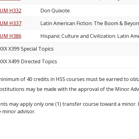
UM H332
Don Quixote
UM H337
Latin American Fiction: The Boom & Beyo
UM H386
Hispanic Culture and Civilization: Latin Am
XXX X399 Special Topics
XXX X499 Directed Topics
minimum of 40 credits in HSS courses must be earned to obt
bstitutions may be made with the approval of the Minor Adv
nts may apply only one (1) transfer course toward a minor.
e minor advisor.