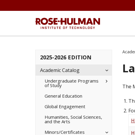
Acade
2025-2026 EDITION
La
Toggle
Academic Catalog
Academic
Catalog
Toggle
Undergraduate Programs
of Study
Undergradua
The M
Programs
of
General Education
Study
Th
Global Engagement
Fo
Humanities, Social Sciences,
H
and the Arts
Toggle
Minors/​Certificates
H