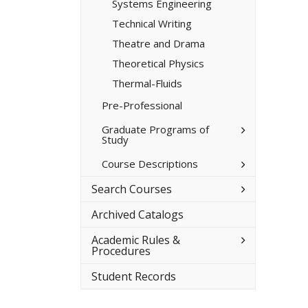
Systems Engineering
Technical Writing
Theatre and Drama
Theoretical Physics
Thermal-​Fluids
Pre-​Professional
Toggle
Graduate Programs of
Study
Graduate
Programs
of
Toggle
Course Descriptions
Study
Course
Descriptions
Toggle
Search Courses
Search
Courses
Archived Catalogs
Toggle
Academic Rules &​
Academic
Procedures
Rules
&​
Student Records
Procedures