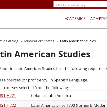
Search
catalog
ACADEMICS
ADMISSI
mic Catalog
›
Minors/Certificates
›
Latin American Studies
tin American Studies
te
inor in Latin American Studies has the following requireme
ree courses (or proficiency) in Spanish Language.
ur courses selected from the following:
IST H221
Colonial Latin America
IST H222
Latin America since 1800 (formerly Modern