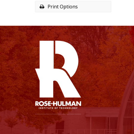
Print Options