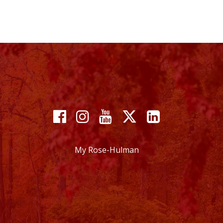
Facebook
Instagram
YouTube
X
Linkedin
My Rose-Hulman