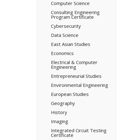
Computer Science
Consulting Engineering
Program Certificate
Cybersecurity
Data Science
East Asian Studies
Economics
Electrical &​ Computer
Engineering
Entrepreneurial Studies
Environmental Engineering
European Studies
Geography
History
Imaging
Integrated Circuit Testing
Certificate