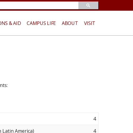
ONS & AID
CAMPUS LIFE
ABOUT
VISIT
nts:
4
 Latin America)
4