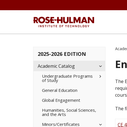
Acade
2025-2026 EDITION
En
Toggle
Academic Catalog
Academic
Catalog
Toggle
Undergraduate Programs
of Study
Undergradua
The E
Programs
requi
of
General Education
Study
cours
Global Engagement
The f
Humanities, Social Sciences,
and the Arts
Toggle
Minors/​Certificates
CE 4