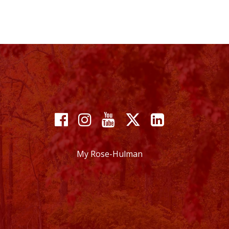
Facebook
Instagram
YouTube
X
Linkedin
My Rose-Hulman