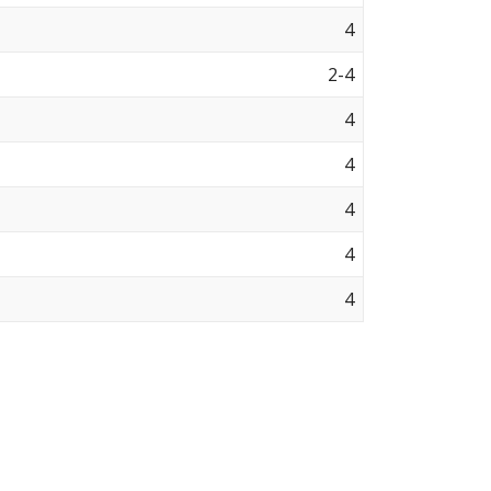
4
2-4
4
4
4
4
4