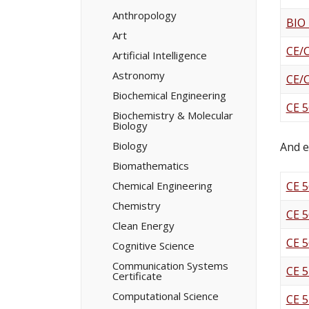
Minors/​
Certificates
Anthropology
BIO
Art
CE/
Artificial Intelligence
Astronomy
CE/
Biochemical Engineering
CE 5
Biochemistry &​ Molecular
Biology
Biology
And e
Biomathematics
Chemical Engineering
CE 5
Chemistry
CE 5
Clean Energy
CE 5
Cognitive Science
Communication Systems
CE 5
Certificate
Computational Science
CE 5