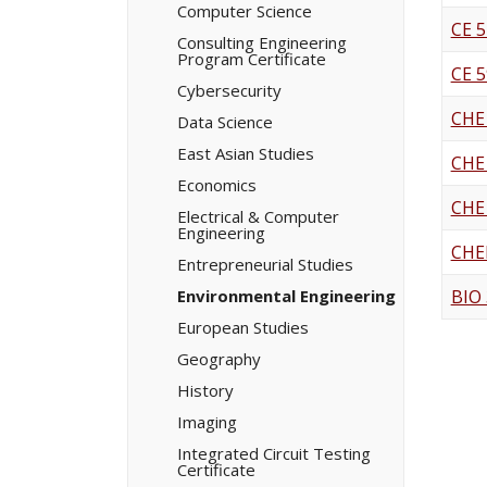
Computer Science
CE 5
Consulting Engineering
Program Certificate
CE 5
Cybersecurity
CHE
Data Science
East Asian Studies
CHE
Economics
CHE
Electrical &​ Computer
Engineering
CHE
Entrepreneurial Studies
Environmental Engineering
BIO
European Studies
Geography
History
Imaging
Integrated Circuit Testing
Certificate