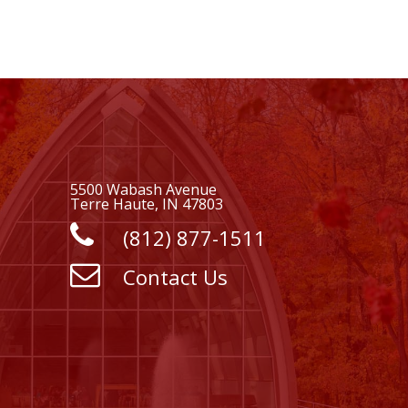
5500 Wabash Avenue
Terre Haute, IN 47803
(812) 877-1511
Contact Us