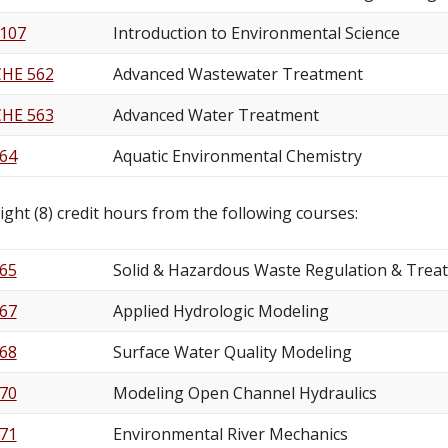
 107
Introduction to Environmental Science
CHE 562
Advanced Wastewater Treatment
CHE 563
Advanced Water Treatment
64
Aquatic Environmental Chemistry
ight (8) credit hours from the following courses:
65
Solid & Hazardous Waste Regulation & Trea
67
Applied Hydrologic Modeling
68
Surface Water Quality Modeling
70
Modeling Open Channel Hydraulics
71
Environmental River Mechanics