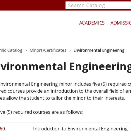
Search
catalog
ACADEMICS
ADMISSI
mic Catalog
›
Minors/Certificates
›
Environmental Engineering
vironmental Engineerin
te
nvironmental Engineering minor includes five (5) required co
red courses provide an introduction to the overall field of 
es allow the student to tailor the minor to their interests.
ive (5) required courses are as follows:
60
Introduction to Environmental Engineering