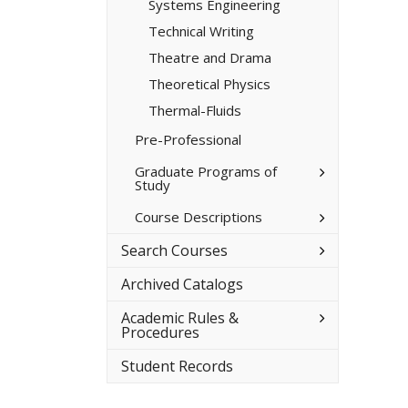
Systems Engineering
Technical Writing
Theatre and Drama
Theoretical Physics
Thermal-​Fluids
Pre-​Professional
Toggle
Graduate Programs of
Study
Graduate
Programs
of
Toggle
Course Descriptions
Study
Course
Descriptions
Toggle
Search Courses
Search
Courses
Archived Catalogs
Toggle
Academic Rules &​
Academic
Procedures
Rules
&​
Student Records
Procedures