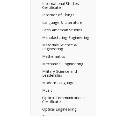
International Studies
Certificate
Internet of Things
Language &​ Literature
Latin American Studies
Manufacturing Engineering
Materials Science &​
Engineering
Mathematics
Mechanical Engineering
Military Science and
Leadership
Modern Languages
Music
Optical Communications
Certificate
Optical Engineering