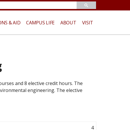
ONS & AID
CAMPUS LIFE
ABOUT
VISIT
g
urses and 8 elective credit hours. The
environmental engineering. The elective
4