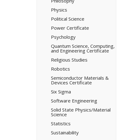
Philosophy
Physics
Political Science
Power Certificate
Psychology
Quantum Science, Computing,
and Engineering Certificate
Religious Studies
Robotics
Semiconductor Materials &​
Devices Certificate
Six Sigma
Software Engineering
Solid State Physics/​Material
Science
Statistics
Sustainability