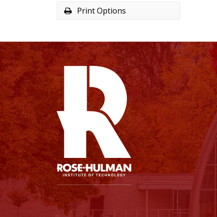
Print Options