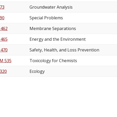
73
Groundwater Analysis
90
Special Problems
 462
Membrane Separations
 465
Energy and the Environment
 470
Safety, Health, and Loss Prevention
M 535
Toxicology for Chemists
 320
Ecology