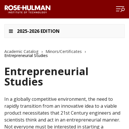
2025-2026 EDITION
Academic Catalog
›
Minors/Certificates
›
Entrepreneurial Studies
Entrepreneurial
Studies
In a globally competitive environment, the need to
rapidly transition from an innovative idea to a viable
product necessitates that 21st Century engineers and
scientists think and act in an entrepreneurial manner.
Not everyone must be interested in starting a