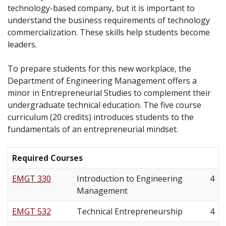
technology-based company, but it is important to
understand the business requirements of technology
commercialization. These skills help students become
leaders.
To prepare students for this new workplace, the
Department of Engineering Management offers a
minor in Entrepreneurial Studies to complement their
undergraduate technical education. The five course
curriculum (20 credits) introduces students to the
fundamentals of an entrepreneurial mindset.
Required Courses
EMGT 330
Introduction to Engineering
4
Management
EMGT 532
Technical Entrepreneurship
4