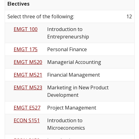
Electives
Select three of the following:
12
EMGT 100
Introduction to
Entrepreneurship
EMGT 175
Personal Finance
EMGT M520
Managerial Accounting
EMGT M521
Financial Management
EMGT M523
Marketing in New Product
Development
EMGT E527
Project Management
ECON S151
Introduction to
Microeconomics