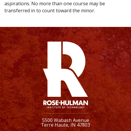
aspirations. No more than one course may be
transferred in to count toward the minor.
5500 Wabash Avenue
Terre Haute, IN 47803