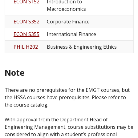
ECON S152
Introduction to
Macroeconomics
ECON S352
Corporate Finance
ECON S355
International Finance
PHIL H202
Business & Engineering Ethics
Note
There are no prerequisites for the EMGT courses, but
the HSSA courses have prerequisites. Please refer to
the course catalog.
With approval from the Department Head of
Engineering Management, course substitutions may be
considered to align with a student’s professional