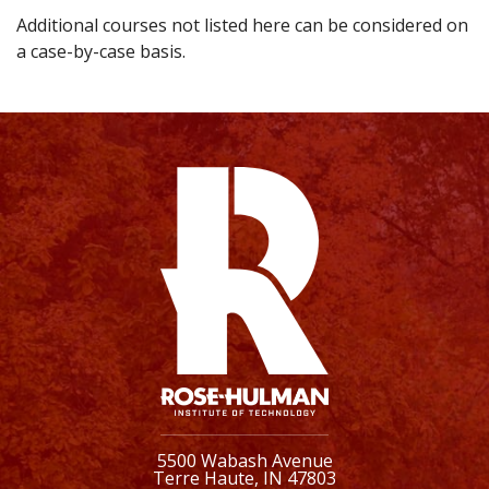
Additional courses not listed here can be considered on
a case-by-case basis.
5500 Wabash Avenue
Terre Haute, IN 47803