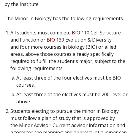
by the Institute.
The Minor in Biology has the following requirements.
All students must complete
BIO 110
Cell Structure
and Function
or
BIO 130
Evolution & Diversity
and four more courses in biology (BIO) or allied
areas, above those courses already specifically
required to fulfill the student's major, subject to the
following requirements:
At least three of the four electives must be BIO
courses.
At least three of the electives must be 200-level or
above.
Students electing to pursue the minor in Biology
must follow a plan of study that is approved by
the Minor Advisor. Current advisor information and
a form for the planning and approval of a minor can