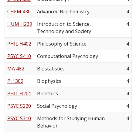
CHEM 430
Advanced Biochemistry
4
HUM H239
Introduction to Science,
4
Technology and Society
PHIL H402
Philosophy of Science
4
PSYC S410
Computational Psychology
4
MA 482
Biostatistics
4
PH 302
Biophysics
4
PHIL H201
Bioethics
4
PSYC S220
Social Psychology
4
PSYC S310
Methods for Studying Human
4
Behavior