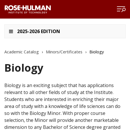
2025-2026 EDITION
Academic Catalog
›
Minors/Certificates
›
Biology
Biology
Biology is an exciting subject that has applications
relevant to all other fields of study at the Institute.
Students who are interested in enriching their major
area of study with a knowledge of life sciences can do
so with the Biology Minor. With proper course
selection, the Minor will provide another marketable
dimension to any Bachelor of Science degree granted