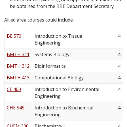
be obtained from the BBE Department Secretary.
Allied area courses could include:
BE 570
Introduction to Tissue
4
Engineering
BMTH 311
Systems Biology
4
BMTH 312
Bioinformatics
4
BMTH 413
Computational Biology
4
CE 460
Introduction to Environmental
4
Engineering
CHE 545
Introduction to Biochemical
4
Engineering
CHEM 330
Biochemistry I
4