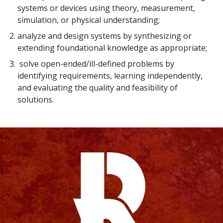
systems or devices using theory, measurement,
simulation, or physical understanding;
analyze and design systems by synthesizing or
extending foundational knowledge as appropriate;
solve open-ended/ill-defined problems by
identifying requirements, learning independently,
and evaluating the quality and feasibility of
solutions.