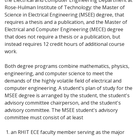
Rose-Hulman Institute of Technology: the Master of
Science in Electrical Engineering (MSEE) degree, that
requires a thesis and a publication, and the Master of
Electrical and Computer Engineering (MECE) degree
that does not require a thesis or a publication, but
instead requires 12 credit hours of additional course
work.
Both degree programs combine mathematics, physics,
engineering, and computer science to meet the
demands of the highly volatile field of electrical and
computer engineering. A student's plan of study for the
MSEE degree is arranged by the student, the student's
advisory committee chairperson, and the student's
advisory committee. The MSEE student's advisory
committee must consist of at least
an RHIT ECE faculty member serving as the major