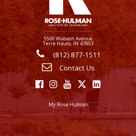
5500 Wabash Avenue
Terre Haute, IN 47803
(812) 877-1511
Contact Us
Facebook
Instagram
YouTube
X
Linkedi
My Rose-Hulman