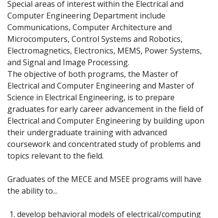
Special areas of interest within the Electrical and
Computer Engineering Department include
Communications, Computer Architecture and
Microcomputers, Control Systems and Robotics,
Electromagnetics, Electronics, MEMS, Power Systems,
and Signal and Image Processing.
The objective of both programs, the Master of
Electrical and Computer Engineering and Master of
Science in Electrical Engineering, is to prepare
graduates for early career advancement in the field of
Electrical and Computer Engineering by building upon
their undergraduate training with advanced
coursework and concentrated study of problems and
topics relevant to the field.
Graduates of the MECE and MSEE programs will have
the ability to...
develop behavioral models of electrical/computing