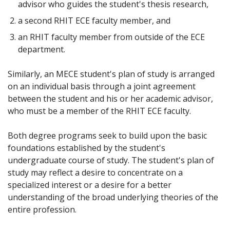
advisor who guides the student's thesis research,
a second RHIT ECE faculty member, and
an RHIT faculty member from outside of the ECE
department.
Similarly, an MECE student's plan of study is arranged
on an individual basis through a joint agreement
between the student and his or her academic advisor,
who must be a member of the RHIT ECE faculty.
Both degree programs seek to build upon the basic
foundations established by the student's
undergraduate course of study. The student's plan of
study may reflect a desire to concentrate on a
specialized interest or a desire for a better
understanding of the broad underlying theories of the
entire profession.