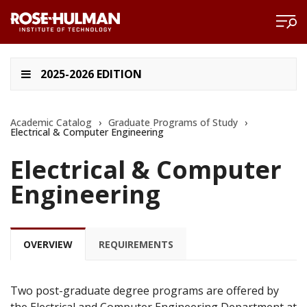
2025-2026 EDITION
Academic Catalog
›
Graduate Programs of Study
›
Electrical & Computer Engineering
Electrical & Computer
Engineering
OVERVIEW
REQUIREMENTS
Two post-graduate degree programs are offered by
the Electrical and Computer Engineering Department at