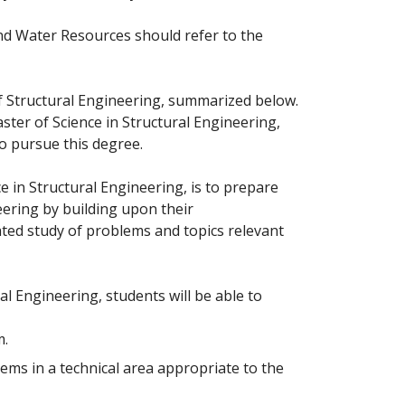
nd Water Resources should refer to the
 Structural Engineering, summarized below.
ster of Science in Structural Engineering,
o pursue this degree.
 in Structural Engineering, is to prepare
eering by building upon their
ed study of problems and topics relevant
l Engineering, students will be able to
m.
ems in a technical area appropriate to the