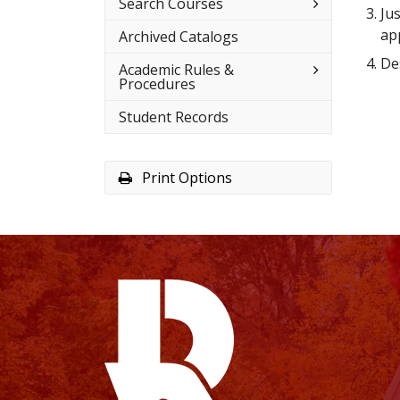
Toggle
Search Courses
Ju
Search
Courses
app
Archived Catalogs
Des
Toggle
Academic Rules &​
Academic
Procedures
Rules
&​
Student Records
Procedures
Print Options