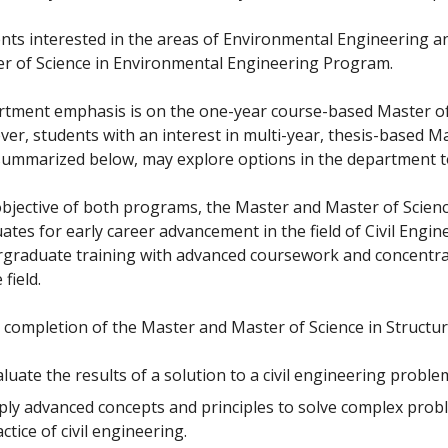
nts interested in the areas of Environmental Engineering a
r of Science in Environmental Engineering Program.
tment emphasis is on the one-year course-based Master of
er, students with an interest in multi-year, thesis-based Ma
summarized below, may explore options in the department t
bjective of both programs, the Master and Master of Science
ates for early career advancement in the field of Civil Engin
graduate training with advanced coursework and concentrat
 field.
completion of the Master and Master of Science in Structura
luate the results of a solution to a civil engineering proble
ply advanced concepts and principles to solve complex probl
ctice of civil engineering.