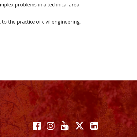
mplex problems in a technical area
o the practice of civil engineering.
Facebook
Instagram
YouTube
X
Linkedin