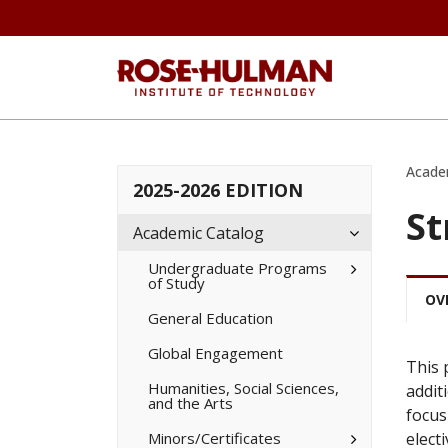
Acade
2025-2026 EDITION
St
Toggle
Academic Catalog
Academic
Catalog
Toggle
Undergraduate Programs
of Study
Undergradua
Programs
OV
of
General Education
Study
Global Engagement
This 
Humanities, Social Sciences,
addit
and the Arts
focus
Toggle
Minors/​Certificates
elect