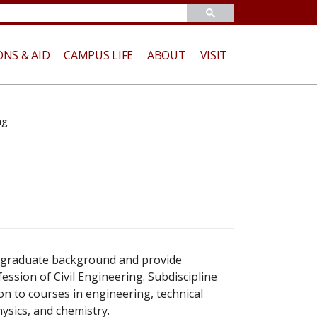
ONS & AID
CAMPUS LIFE
ABOUT
VISIT
ng
rgraduate background and provide
ession of Civil Engineering. Subdiscipline
ion to courses in engineering, technical
ysics, and chemistry.