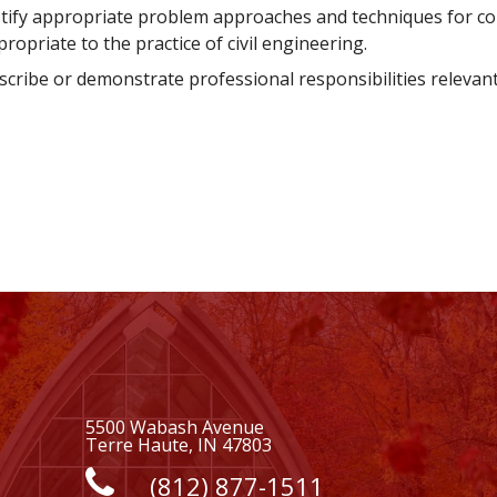
stify appropriate problem approaches and techniques for co
ropriate to the practice of civil engineering.
cribe or demonstrate professional responsibilities relevant t
5500 Wabash Avenue
Terre Haute, IN 47803
(812) 877-1511