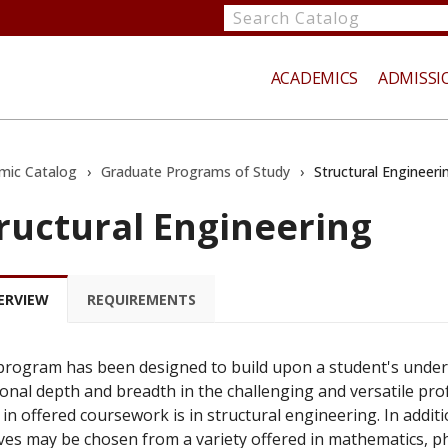
Search
catalog
ACADEMICS
ADMISSI
mic Catalog
›
Graduate Programs of Study
›
Structural Engineeri
ructural Engineering
te
ERVIEW
REQUIREMENTS
program has been designed to build upon a student's unde
ional depth and breadth in the challenging and versatile prof
 in offered coursework is in structural engineering. In addit
ives may be chosen from a variety offered in mathematics, ph