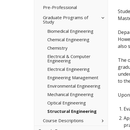
Minors/​
Certificates
Pre-​Professional
Stude
Toggle
Graduate Programs of
Maste
Study
Graduate
Programs
Biomedical Engineering
of
Depar
Study
Howev
Chemical Engineering
also 
Chemistry
Electrical &​ Computer
The o
Engineering
gradu
Electrical Engineering
under
Engineering Management
to the
Environmental Engineering
Mechanical Engineering
Upon 
Optical Engineering
Eva
Structural Engineering
Ap
Toggle
Course Descriptions
Course
pra
Descriptions