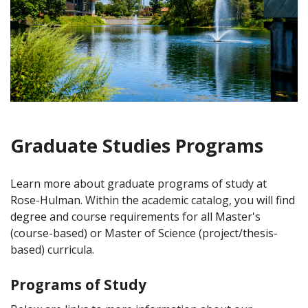
Graduate Studies Programs
Learn more about graduate programs of study at
Rose-Hulman. Within the academic catalog, you will find
degree and course requirements for all Master's
(course-based) or Master of Science (project/thesis-
based) curricula.
Programs of Study