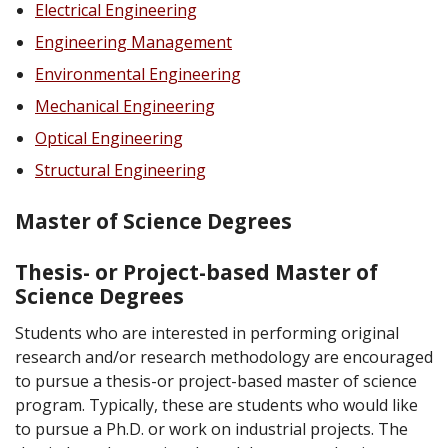
Electrical Engineering
Engineering Management
Environmental Engineering
Mechanical Engineering
Optical Engineering
Structural Engineering
Master of Science Degrees
Thesis- or Project-based Master of
Science Degrees
Students who are interested in performing original
research and/or research methodology are encouraged
to pursue a thesis-or project-based master of science
program. Typically, these are students who would like
to pursue a Ph.D. or work on industrial projects. The