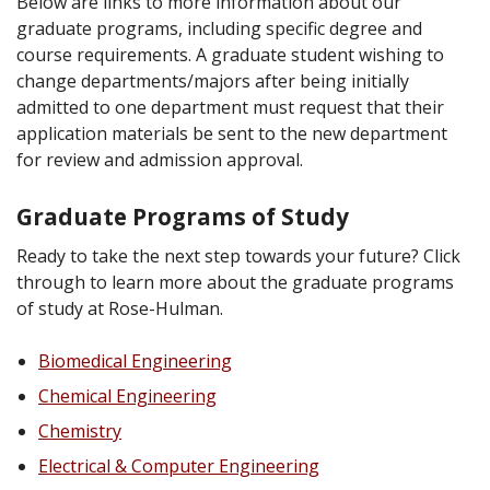
Below are links to more information about our
graduate programs, including specific degree and
course requirements. A graduate student wishing to
change departments/majors after being initially
admitted to one department must request that their
application materials be sent to the new department
for review and admission approval.
Graduate Programs of Study
Ready to take the next step towards your future? Click
through to learn more about the graduate programs
of study at Rose-Hulman.
Biomedical Engineering
Chemical Engineering
Chemistry
Electrical & Computer Engineering