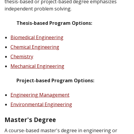
thesis-based or project-based degree emphasizes
independent problem solving.
Thesis-based Program Options:
Biomedical Engineering
Chemical Engineering
Chemistry
Mechanical Engineering
Project-based Program Options:
Engineering Management
Environmental Engineering
Master's Degree
A course-based master's degree in engineering or