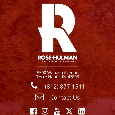
5500 Wabash Avenue
Terre Haute, IN 47803
(812) 877-1511
Contact Us
Facebook
Instagram
YouTube
X
Linkedi