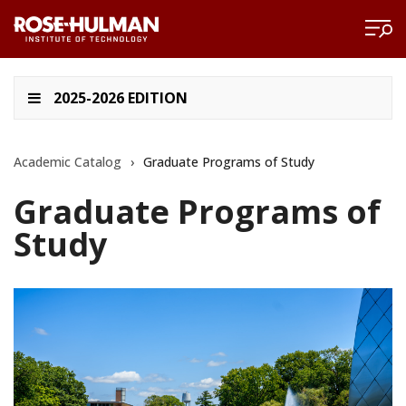
2025-2026 EDITION
Academic Catalog
›
Graduate Programs of Study
Graduate Programs of
Study