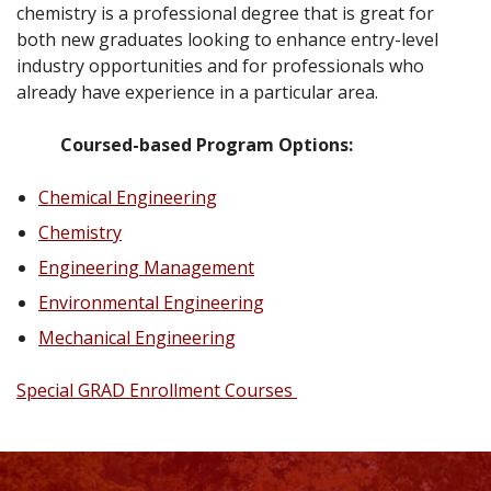
chemistry is a professional degree that is great for
both new graduates looking to enhance entry-level
industry opportunities and for professionals who
already have experience in a particular area.
Coursed-based Program Options:
Chemical Engineering
Chemistry
Engineering Management
Environmental Engineering
Mechanical Engineering
Special
GRAD Enrollment Courses