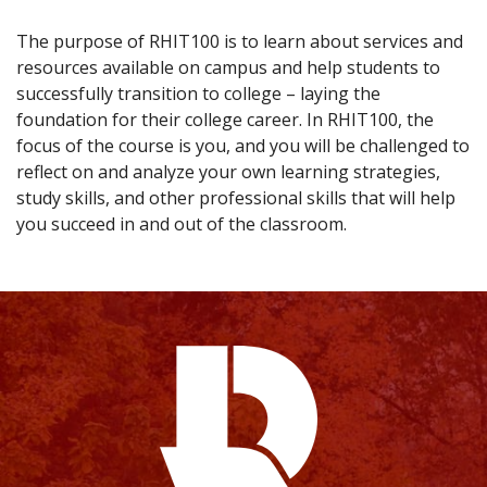
The purpose of RHIT100 is to learn about services and
resources available on campus and help students to
successfully transition to college – laying the
foundation for their college career. In RHIT100, the
focus of the course is you, and you will be challenged to
reflect on and analyze your own learning strategies,
study skills, and other professional skills that will help
you succeed in and out of the classroom.