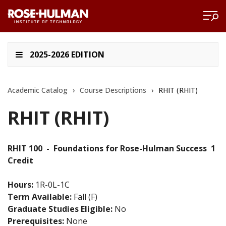
2025-2026 EDITION
Academic Catalog
›
Course Descriptions
›
RHIT (RHIT)
RHIT (RHIT)
RHIT 100
-
Foundations for Rose-Hulman Success
1
Credit
Hours:
1R-0L-1C
Term Available:
Fall (F)
Graduate Studies Eligible:
No
Prerequisites:
None