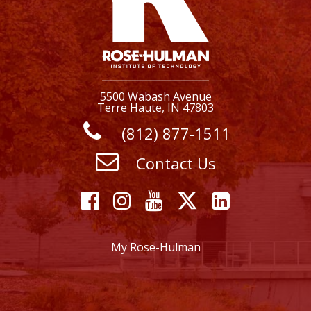
5500 Wabash Avenue
Terre Haute, IN 47803
(812) 877-1511
Contact Us
Facebook
Instagram
YouTube
X
Linkedi
My Rose-Hulman