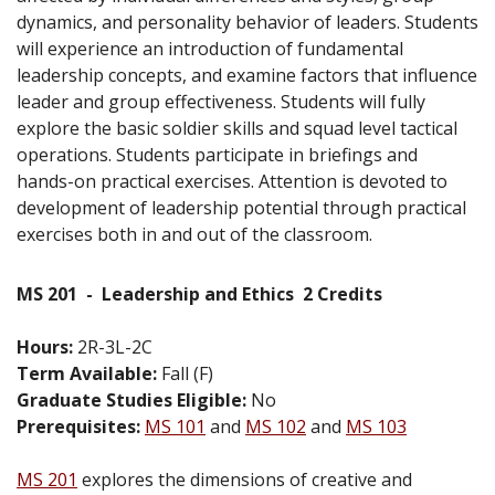
dynamics, and personality behavior of leaders. Students
will experience an introduction of fundamental
leadership concepts, and examine factors that influence
leader and group effectiveness. Students will fully
explore the basic soldier skills and squad level tactical
operations. Students participate in briefings and
hands-on practical exercises. Attention is devoted to
development of leadership potential through practical
exercises both in and out of the classroom.
MS 201
-
Leadership and Ethics
2 Credits
Hours:
2R-3L-2C
Term Available:
Fall (F)
Graduate Studies Eligible:
No
Prerequisites:
MS 101
and
MS 102
and
MS 103
MS 201
explores the dimensions of creative and