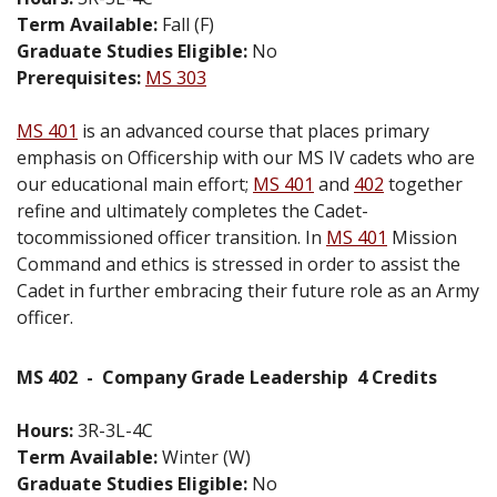
Term Available:
Fall (F)
Graduate Studies Eligible:
No
Prerequisites:
MS 303
MS 401
is an advanced course that places primary
emphasis on Officership with our MS IV cadets who are
our educational main effort;
MS 401
and
402
together
refine and ultimately completes the Cadet-
tocommissioned officer transition. In
MS 401
Mission
Command and ethics is stressed in order to assist the
Cadet in further embracing their future role as an Army
officer.
MS 402
-
Company Grade Leadership
4 Credits
Hours:
3R-3L-4C
Term Available:
Winter (W)
Graduate Studies Eligible:
No