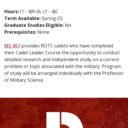
Hours:
(1 - 4)R-0L-(1 - 4)C
Term Available:
Spring (S)
Graduate Studies Eligible:
No
Prerequisites:
None
MS 497
provides ROTC cadets who have completed
their Cadet Leader Course the opportunity to conduct
detailed research and independent study on a current
problem or topic associated with the military. Program
of study will be arranged individually with the Professor
of Military Science.