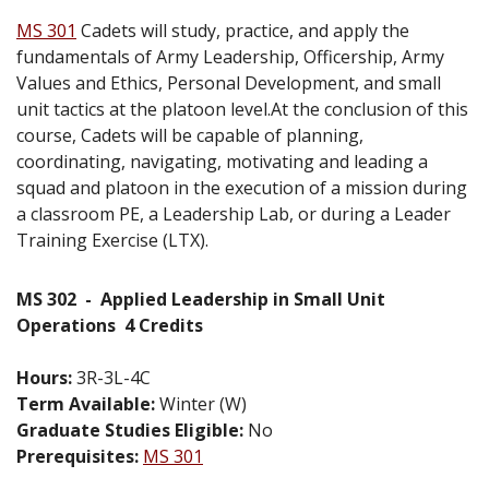
MS 301
Cadets will study, practice, and apply the
fundamentals of Army Leadership, Officership, Army
Values and Ethics, Personal Development, and small
unit tactics at the platoon level.At the conclusion of this
course, Cadets will be capable of planning,
coordinating, navigating, motivating and leading a
squad and platoon in the execution of a mission during
a classroom PE, a Leadership Lab, or during a Leader
Training Exercise (LTX).
MS 302
-
Applied Leadership in Small Unit
Operations
4 Credits
Hours:
3R-3L-4C
Term Available:
Winter (W)
Graduate Studies Eligible:
No
Prerequisites:
MS 301