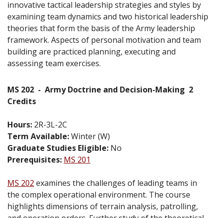
innovative tactical leadership strategies and styles by
examining team dynamics and two historical leadership
theories that form the basis of the Army leadership
framework. Aspects of personal motivation and team
building are practiced planning, executing and
assessing team exercises.
MS 202
-
Army Doctrine and Decision-Making
2
Credits
Hours:
2R-3L-2C
Term Available:
Winter (W)
Graduate Studies Eligible:
No
Prerequisites:
MS 201
MS 202
examines the challenges of leading teams in
the complex operational environment. The course
highlights dimensions of terrain analysis, patrolling,
and operation orders. Further study of the theoretical