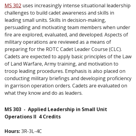
MS 302
uses increasingly intense situational leadership
challenges to build cadet awareness and skills in
leading small units. Skills in decision-making,
persuading and motivating team members when under
fire are explored, evaluated, and developed. Aspects of
military operations are reviewed as a means of
preparing for the ROTC Cadet Leader Course (CLC).
Cadets are expected to apply basic principles of the Law
of Land Warfare, Army training, and motivation to
troop leading procedures. Emphasis is also placed on
conducting military briefings and developing proficiency
in garrison operation orders. Cadets are evaluated on
what they know and do as leaders.
MS 303
-
Applied Leadership in Small Unit
Operations II
4 Credits
Hours:
3R-3L-4C