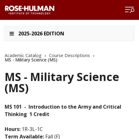
2025-2026 EDITION
Academic Catalog
›
Course Descriptions
›
MS - Military Science (MS)
MS - Military Science
(MS)
MS 101
-
Introduction to the Army and Critical
Thinking
1 Credit
Hours:
1R-3L-1C
Term Available:
Fall (F)