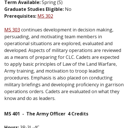
Term Available:
Spring (S)
Graduate Studies Eligible:
No
Prerequisites:
MS 302
MS 303
continues development in decision making,
persuading, and motivating team members in
operational situations are explored, evaluated and
developed. Aspects of military operations are reviewed
as a means of preparing for CLC. Cadets are expected
to apply basic principles of Law of the Land Warfare,
Army training, and motivation to troop leading
procedures. Emphasis is also placed on conducting
military briefings and developing proficiency in garrison
operations orders. Cadets are evaluated on what they
know and do as leaders.
MS 401
-
The Army Officer
4 Credits
Hours:
3R-3L-4C