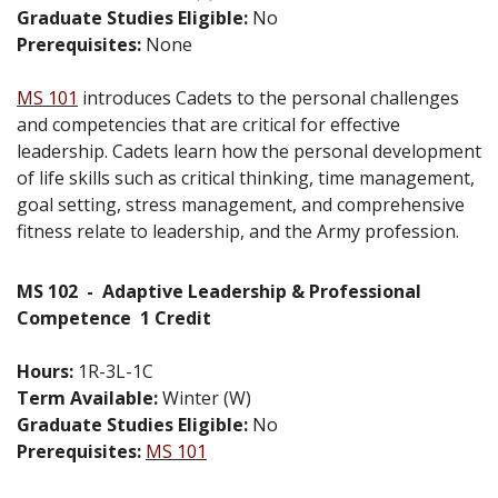
Graduate Studies Eligible:
No
Prerequisites:
None
MS 101
introduces Cadets to the personal challenges
and competencies that are critical for effective
leadership. Cadets learn how the personal development
of life skills such as critical thinking, time management,
goal setting, stress management, and comprehensive
fitness relate to leadership, and the Army profession.
MS 102
-
Adaptive Leadership & Professional
Competence
1 Credit
Hours:
1R-3L-1C
Term Available:
Winter (W)
Graduate Studies Eligible:
No
Prerequisites:
MS 101