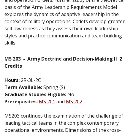
basis of the Army Leadership Requirements Model
explores the dynamics of adaptive leadership in the
context of military operations. Cadets develop greater
self awareness as they assess their own leadership
styles and practice communication and team building
skills.
MS 203
-
Army Doctrine and Decision-Making II
2
Credits
Hours:
2R-3L-2C
Term Available:
Spring (S)
Graduate Studies Eligible:
No
Prerequisites:
MS 201
and
MS 202
MS203 continues the examination of the challenge of
leading tactical teams in the complex contemporary
operational environments. Dimensions of the cross-