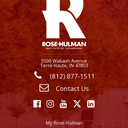
5500 Wabash Avenue
Terre Haute, IN 47803
(812) 877-1511
Contact Us
Facebook
Instagram
YouTube
X
Linkedi
My Rose-Hulman