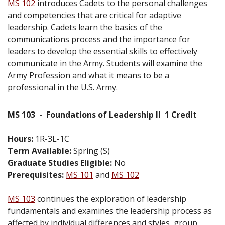
MS 102
introduces Cadets to the personal challenges
and competencies that are critical for adaptive
leadership. Cadets learn the basics of the
communications process and the importance for
leaders to develop the essential skills to effectively
communicate in the Army. Students will examine the
Army Profession and what it means to be a
professional in the U.S. Army.
MS 103
-
Foundations of Leadership II
1 Credit
Hours:
1R-3L-1C
Term Available:
Spring (S)
Graduate Studies Eligible:
No
Prerequisites:
MS 101
and
MS 102
MS 103
continues the exploration of leadership
fundamentals and examines the leadership process as
affected by individual differences and styles, group