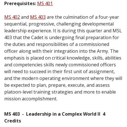
Prerequisites:
MS 401
MS 402
and
MS 403
are the culmination of a four-year
sequential, progressive, challenging developmental
leadership experience. It is during this quarter and MSL
403 that the Cadet is undergoing final preparation for
the duties and responsibilities of a commissioned
officer along with their integration into the Army. The
emphasis is placed on critical knowledge, skills, abilities
and competencies skills newly commissioned officers
will need to succeed in their first unit of assignment,
and the modern operating environment where they will
be expected to plan, prepare, execute, and assess
platoon-level training strategies and more to enable
mission accomplishment.
MS 403
-
Leadership in a Complex World II
4
Credits