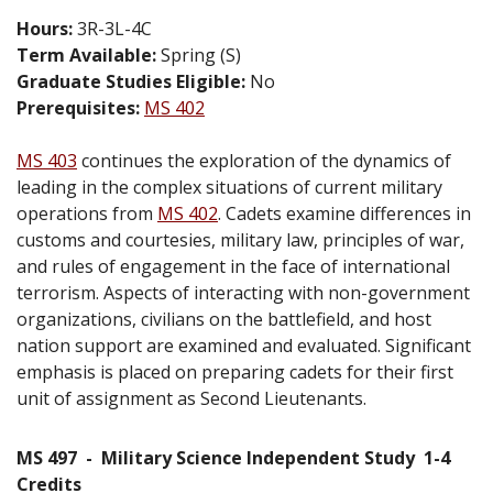
Hours:
3R-3L-4C
Term Available:
Spring (S)
Graduate Studies Eligible:
No
Prerequisites:
MS 402
MS 403
continues the exploration of the dynamics of
leading in the complex situations of current military
operations from
MS 402
. Cadets examine differences in
customs and courtesies, military law, principles of war,
and rules of engagement in the face of international
terrorism. Aspects of interacting with non-government
organizations, civilians on the battlefield, and host
nation support are examined and evaluated. Significant
emphasis is placed on preparing cadets for their first
unit of assignment as Second Lieutenants.
MS 497
-
Military Science Independent Study
1-4
Credits