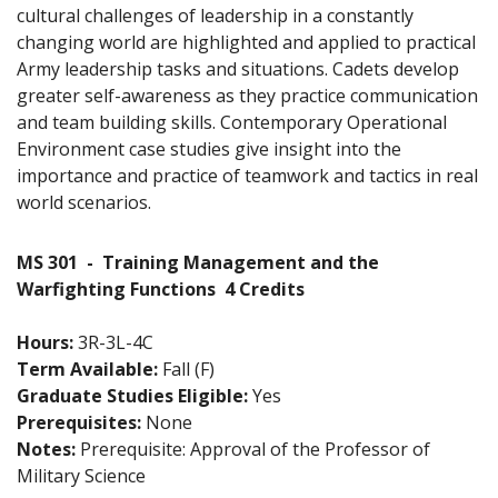
cultural challenges of leadership in a constantly
changing world are highlighted and applied to practical
Army leadership tasks and situations. Cadets develop
greater self-awareness as they practice communication
and team building skills. Contemporary Operational
Environment case studies give insight into the
importance and practice of teamwork and tactics in real
world scenarios.
MS 301
-
Training Management and the
Warfighting Functions
4 Credits
Hours:
3R-3L-4C
Term Available:
Fall (F)
Graduate Studies Eligible:
Yes
Prerequisites:
None
Notes:
Prerequisite: Approval of the Professor of
Military Science