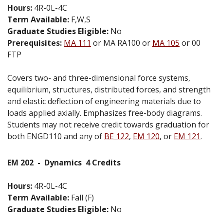
Hours:
4R-0L-4C
Term Available:
F,W,S
Graduate Studies Eligible:
No
Prerequisites:
MA 111
or MA RA100 or
MA 105
or 00
FTP
Covers two- and three-dimensional force systems,
equilibrium, structures, distributed forces, and strength
and elastic deflection of engineering materials due to
loads applied axially. Emphasizes free-body diagrams.
Students may not receive credit towards graduation for
both ENGD110 and any of
BE 122
,
EM 120
, or
EM 121
.
EM 202
-
Dynamics
4 Credits
Hours:
4R-0L-4C
Term Available:
Fall (F)
Graduate Studies Eligible:
No