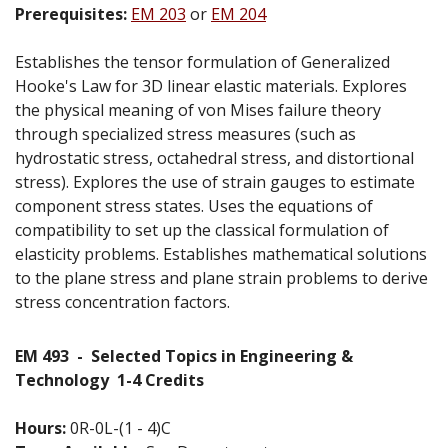
Prerequisites:
EM 203
or
EM 204
Establishes the tensor formulation of Generalized
Hooke's Law for 3D linear elastic materials. Explores
the physical meaning of von Mises failure theory
through specialized stress measures (such as
hydrostatic stress, octahedral stress, and distortional
stress). Explores the use of strain gauges to estimate
component stress states. Uses the equations of
compatibility to set up the classical formulation of
elasticity problems. Establishes mathematical solutions
to the plane stress and plane strain problems to derive
stress concentration factors.
EM 493
-
Selected Topics in Engineering &
Technology
1-4 Credits
Hours:
0R-0L-(1 - 4)C