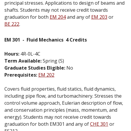
principal stresses. Applications to design of beams and
shafts. Students may not receive credit towards
graduation for both
EM 204
and any of
EM 203
or
BE 222
.
EM 301
-
Fluid Mechanics
4 Credits
Hours:
4R-0L-4C
Term Available:
Spring (S)
Graduate Studies Eligible:
No
Prerequisites:
EM 202
Covers fluid properties, fluid statics, fluid dynamics,
including pipe flow, and turbomachinery. Stresses the
control volume approach, Eulerian description of flow,
and conservation principles (mass, momentum, and
energy). Students may not receive credit towards
graduation for both EM301 and any of
CHE 301
or
ES212.