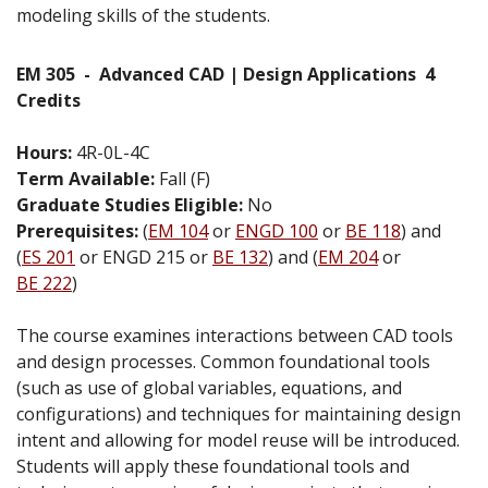
modeling skills of the students.
EM 305
-
Advanced CAD | Design Applications
4
Credits
Hours:
4R-0L-4C
Term Available:
Fall (F)
Graduate Studies Eligible:
No
Prerequisites:
(
EM 104
or
ENGD 100
or
BE 118
) and
(
ES 201
or ENGD 215 or
BE 132
) and (
EM 204
or
BE 222
)
The course examines interactions between CAD tools
and design processes. Common foundational tools
(such as use of global variables, equations, and
configurations) and techniques for maintaining design
intent and allowing for model reuse will be introduced.
Students will apply these foundational tools and