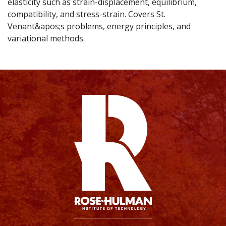
elasticity such as strain-displacement, equilibrium,
compatibility, and stress-strain. Covers St.
Venant&apos;s problems, energy principles, and
variational methods.