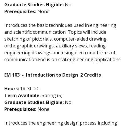
Graduate Studies Eligible:
No
Prerequisites:
None
Introduces the basic techniques used in engineering
and scientific communication. Topics will include
sketching of pictorials, computer-aided drawing,
orthographic drawings, auxiliary views, reading
engineering drawings and using electronic forms of
communication.Focus on civil engineering applications.
EM 103
-
Introduction to Design
2 Credits
Hours:
1R-3L-2C
Term Available:
Spring (S)
Graduate Studies Eligible:
No
Prerequisites:
None
Introduces the engineering design process including