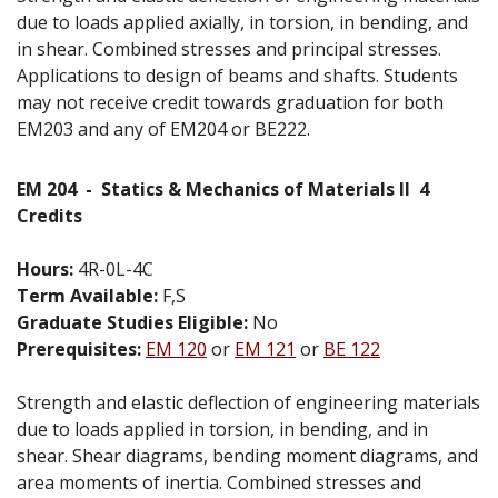
due to loads applied axially, in torsion, in bending, and
in shear. Combined stresses and principal stresses.
Applications to design of beams and shafts. Students
may not receive credit towards graduation for both
EM203 and any of EM204 or BE222.
EM 204
-
Statics & Mechanics of Materials II
4
Credits
Hours:
4R-0L-4C
Term Available:
F,S
Graduate Studies Eligible:
No
Prerequisites:
EM 120
or
EM 121
or
BE 122
Strength and elastic deflection of engineering materials
due to loads applied in torsion, in bending, and in
shear. Shear diagrams, bending moment diagrams, and
area moments of inertia. Combined stresses and