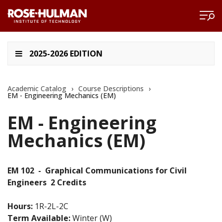
2025-2026 EDITION
Academic Catalog
›
Course Descriptions
›
EM - Engineering Mechanics (EM)
EM - Engineering
Mechanics (EM)
EM 102
-
Graphical Communications for Civil
Engineers
2 Credits
Hours:
1R-2L-2C
Term Available:
Winter (W)