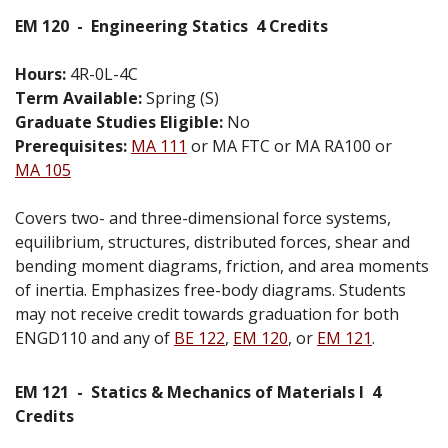
EM 120
-
Engineering Statics
4 Credits
Hours:
4R-0L-4C
Term Available:
Spring (S)
Graduate Studies Eligible:
No
Prerequisites:
MA 111
or MA FTC or MA RA100 or
MA 105
Covers two- and three-dimensional force systems,
equilibrium, structures, distributed forces, shear and
bending moment diagrams, friction, and area moments
of inertia. Emphasizes free-body diagrams. Students
may not receive credit towards graduation for both
ENGD110 and any of
BE 122
,
EM 120
, or
EM 121
.
EM 121
-
Statics & Mechanics of Materials I
4
Credits