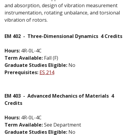
and absorption, design of vibration measurement
instrumentation, rotating unbalance, and torsional
vibration of rotors.
EM 402
-
Three-Dimensional Dynamics
4 Credits
Hours:
4R-0L-4C
Term Available:
Fall (F)
Graduate Studies Eligible:
No
Prerequisites:
ES 214
EM 403
-
Advanced Mechanics of Materials
4
Credits
Hours:
4R-0L-4C
Term Available:
See Department
Graduate Studies Eligible:
No