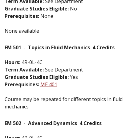
Term Available:
See Department
Graduate Studies Eligible:
No
Prerequisites:
None
None available
EM 501
-
Topics in Fluid Mechanics
4 Credits
Hours:
4R-0L-4C
Term Available:
See Department
Graduate Studies Eligible:
Yes
Prerequisites:
ME 401
Course may be repeated for different topics in fluid
mechanics.
EM 502
-
Advanced Dynamics
4 Credits
Hours:
4R-0L-4C