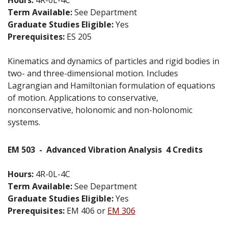
Term Available:
See Department
Graduate Studies Eligible:
Yes
Prerequisites:
ES 205
Kinematics and dynamics of particles and rigid bodies in
two- and three-dimensional motion. Includes
Lagrangian and Hamiltonian formulation of equations
of motion. Applications to conservative,
nonconservative, holonomic and non-holonomic
systems.
EM 503
-
Advanced Vibration Analysis
4 Credits
Hours:
4R-0L-4C
Term Available:
See Department
Graduate Studies Eligible:
Yes
Prerequisites:
EM 406 or
EM 306