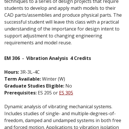
techniques to a series of design projects that require
students to develop and apply math models to their
CAD parts/assemblies and produce physical parts. The
successful student will leave this class with a practical
understanding of the importance for design intent to
support adjustment to changing engineering
requirements and model reuse.
EM 306
-
Vibration Analysis
4 Credits
Hours:
3R-3L-4C
Term Available:
Winter (W)
Graduate Studies Eligible:
No
Prerequisites:
ES 205 or
ES 305
Dynamic analysis of vibrating mechanical systems.
Includes studies of single- and multiple-degrees-of-
freedom, damped and undamped systems in both free
and forced motion. Applications to vibration isolation