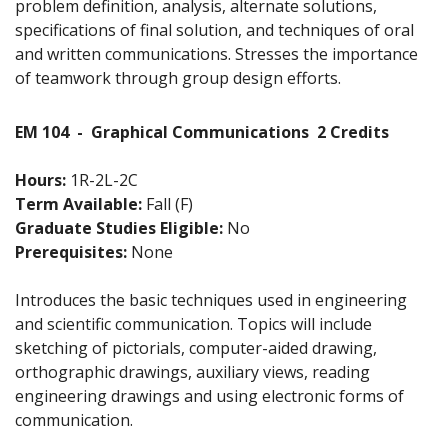
problem definition, analysis, alternate solutions,
specifications of final solution, and techniques of oral
and written communications. Stresses the importance
of teamwork through group design efforts.
EM 104
-
Graphical Communications
2 Credits
Hours:
1R-2L-2C
Term Available:
Fall (F)
Graduate Studies Eligible:
No
Prerequisites:
None
Introduces the basic techniques used in engineering
and scientific communication. Topics will include
sketching of pictorials, computer-aided drawing,
orthographic drawings, auxiliary views, reading
engineering drawings and using electronic forms of
communication.