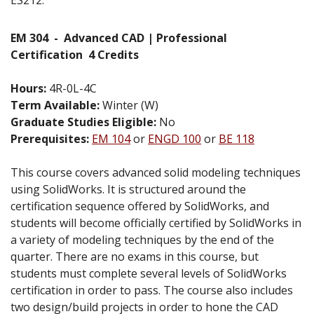
EM 304
-
Advanced CAD | Professional
Certification
4 Credits
Hours:
4R-0L-4C
Term Available:
Winter (W)
Graduate Studies Eligible:
No
Prerequisites:
EM 104
or
ENGD 100
or
BE 118
This course covers advanced solid modeling techniques
using SolidWorks. It is structured around the
certification sequence offered by SolidWorks, and
students will become officially certified by SolidWorks in
a variety of modeling techniques by the end of the
quarter. There are no exams in this course, but
students must complete several levels of SolidWorks
certification in order to pass. The course also includes
two design/build projects in order to hone the CAD