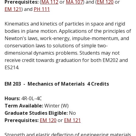
Prerequisites:
(
MA 112
or
MA 107
) and (
EM 120
or
EM 121
) and
PH 111
Kinematics and kinetics of particles in space and rigid
bodies in plane motion. Applications of the principles of
Newton's laws, work-energy, impulse-momentum, and
conservation laws to solutions of simple two-
dimensional dynamics problems. Students may not
receive credit towards graduation for both EM202 and
ES214.
EM 203
-
Mechanics of Materials
4 Credits
Hours:
4R-0L-4C
Term Available:
Winter (W)
Graduate Studies Eligible:
No
Prerequisites:
EM 120
or
EM 121
Strength and elastic deflection of engineering materials