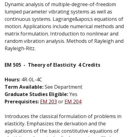
Dynamic analysis of multiple-degree-of-freedom
lumped parameter vibrating systems as well as
continuous systems. Lagrange&apos;s equations of
motion. Applications include numerical methods and
matrix formulation. Introduction to nonlinear and
random vibration analysis. Methods of Rayleigh and
Rayleigh-Ritz.
EM 505
-
Theory of Elasticity
4 Credits
Hours:
4R-0L-4C
Term Available:
See Department
Graduate Studies Eligible:
Yes
Prerequisites:
EM 203
or
EM 204
Introduces the classical formulation of problems in
elasticity. Emphasizes the derivation and the
applications of the basic constitutive equations of